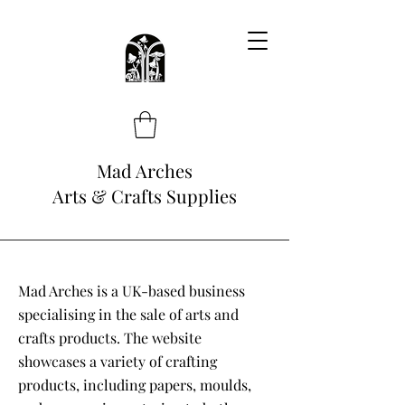
Mad Arches
Arts & Crafts Supplies
Mad Arches is a UK-based business
specialising in the sale of arts and
crafts products. The website
showcases a variety of crafting
products, including papers, moulds,