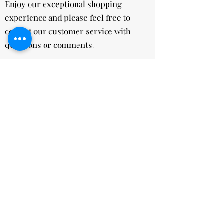
Enjoy our exceptional shopping
experience and please feel free to
contact our customer service with
questions or comments.