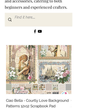
and accessories, catering to both
beginners and experienced crafters.
New In!!
Ciao Bella - Courtly Love Background
Ciao Bella - Courtly L
Patterns 12x12 Scrapbook Pad
Scrapbooking Paper 