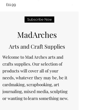
Price
Price
£11.99
£13.99
Subscribe Now
MadArches
Arts and Craft Supplies
Welcome to Mad Arches arts and
crafts supplies. Our selection of
products will cover all of your
needs, whatever they may be, be it
cardmaking, scrapbooking, art
journaling, mixed media, sculpting
or wanting to learn something new.