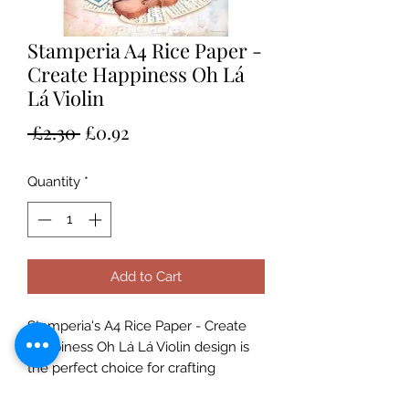
Stamperia A4 Rice Paper -
Create Happiness Oh Lá
Lá Violin
Regular
Sale
 £2.30 
£0.92
Price
Price
Quantity
*
Add to Cart
Stamperia's A4 Rice Paper - Create 
Happiness Oh Lá Lá Violin design is 
the perfect choice for crafting 
projects. With the unique design by 