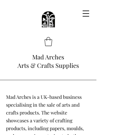
Mad Arches
Arts & Crafts Supplies
Mad Arches is a UK-based business
specialising in the sale of arts and
crafts products. The website
showcases a variety of crafting
products, including papers, moulds,