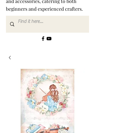
and accessories, catering to both
beginners and experienced crafters.