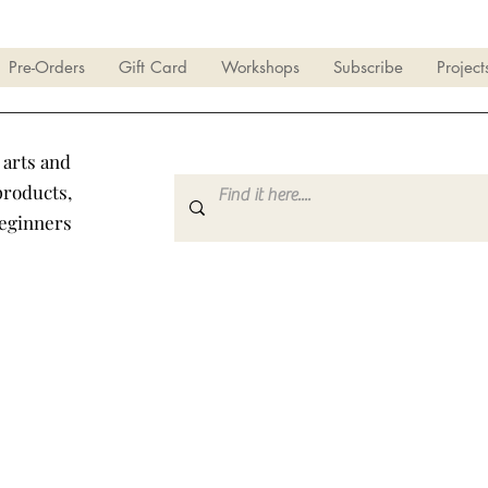
Pre-Orders
Gift Card
Workshops
Subscribe
Project
 arts and
products,
beginners