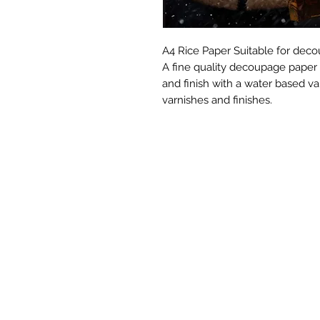
A4 Rice Paper Suitable for decou
A fine quality decoupage paper
and finish with a water based va
varnishes and finishes.