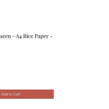
een - A4 Rice Paper -
e
ce
Add to Cart