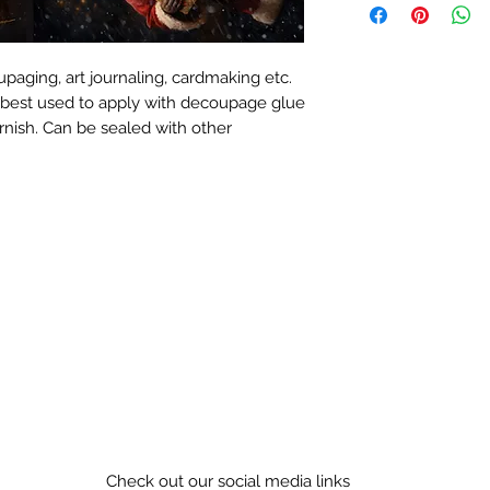
paging, art journaling, cardmaking etc.
 best used to apply with decoupage glue
rnish. Can be sealed with other
Check out our social media links