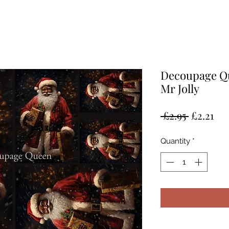
Decoupage Qu
Mr Jolly
Regular
Sal
 £2.95 
£2.21
Price
Pri
Quantity
*