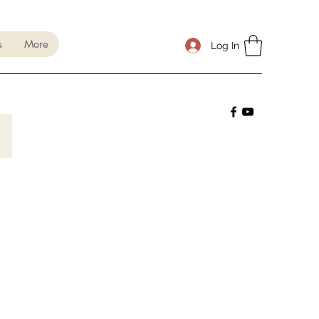
s
More
Log In