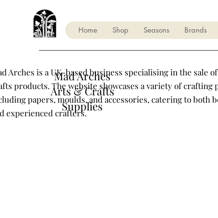
Home
Shop
Seasons
Brands
d Arches is a UK-based business specialising in the sale of
Mad Arches
afts products. The website showcases a variety of crafting 
Arts & Crafts
cluding papers, moulds, and accessories, catering to both 
Supplies
d experienced crafters.