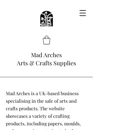
Mad Arches
Arts & Crafts Supplies
Mad Arches is a UK-based business
specialising in the sale of arts and
crafts products. The website
showcases a variety of crafting
products, including papers, moulds,