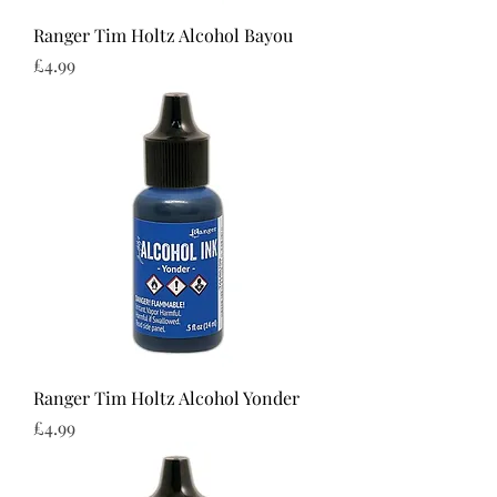
Ranger Tim Holtz Alcohol Bayou
Price
£4.99
Ranger Tim Holtz Alcohol Yonder
Price
£4.99