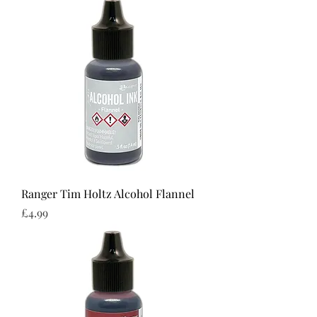
Ranger Tim Holtz Alcohol Flannel
Price
£4.99