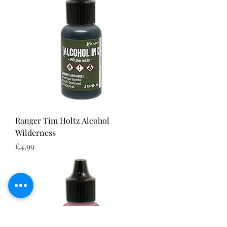
Ranger Tim Holtz Alcohol
Wilderness
Price
£4.99