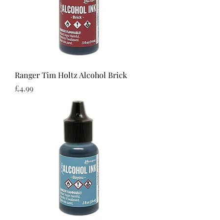
Ranger Tim Holtz Alcohol Brick
Price
£4.99