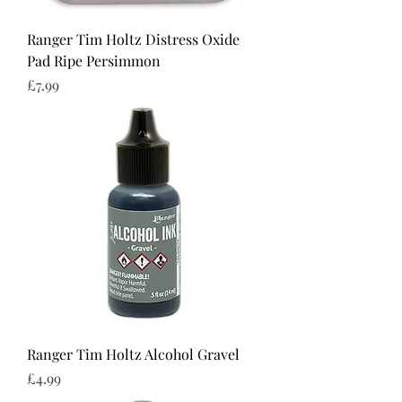
Ranger Tim Holtz Distress Oxide
Pad Ripe Persimmon
Price
£7.99
Ranger Tim Holtz Alcohol Gravel
Price
£4.99