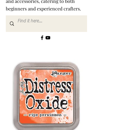
and accessories, catering to both
beginners and experienced crafters.