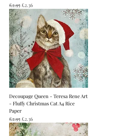
Regular Price
Sale Price
£2.95
£2.36
Decoupage Queen - Teresa Rene Art
- Fluffy Christmas Cat A4 Rice
Paper
Regular Price
Sale Price
£2.95
£2.36