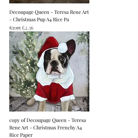
Decoupage Queen - Teresa Rene Art
- Christmas Pup A4 Rice Pa
Regular Price
Sale Price
£2.95
£2.36
copy of Decoupage Queen - Teresa
Rene Art - Christmas Frenchy A4
Rice Paper