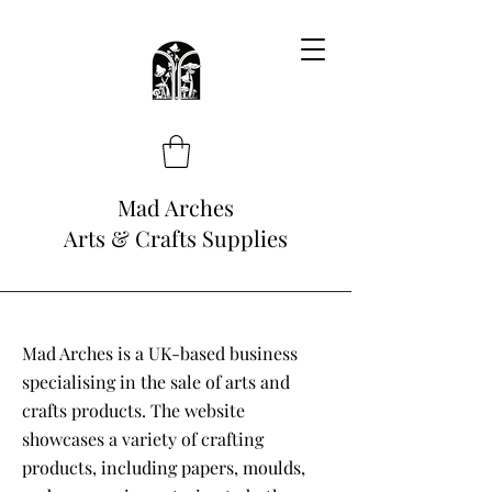
Mad Arches
Arts & Crafts Supplies
Mad Arches is a UK-based business
specialising in the sale of arts and
crafts products. The website
showcases a variety of crafting
products, including papers, moulds,