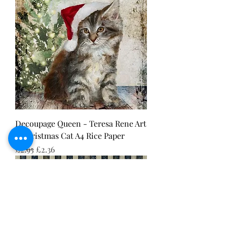
Decoupage Queen - Teresa Rene Art
- Christmas Cat A4 Rice Paper
Regular Price
Sale Price
£2.95
£2.36