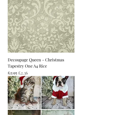
Decoupage Queen - Christmas
Tapestry One A4 Rice
Regular Price
Sale Price
£2.95
£2.36