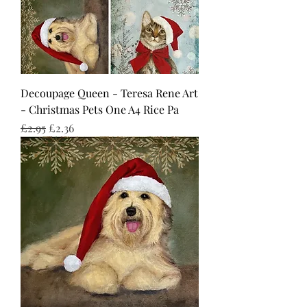
Decoupage Queen - Teresa Rene Art
- Christmas Pets One A4 Rice Pa
Regular Price
Sale Price
£2.95
£2.36