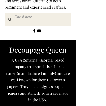
and accessories, catering to both
beginners and experienced crafters.
Decoupage Queen
A USA (Smyrna, Georgia) based
company that specialises in rice
paper (manufactured in Italy) and are
well known for their Halloween
papers. They also designs scrapbook
papers and stencils which are made
in the USA.