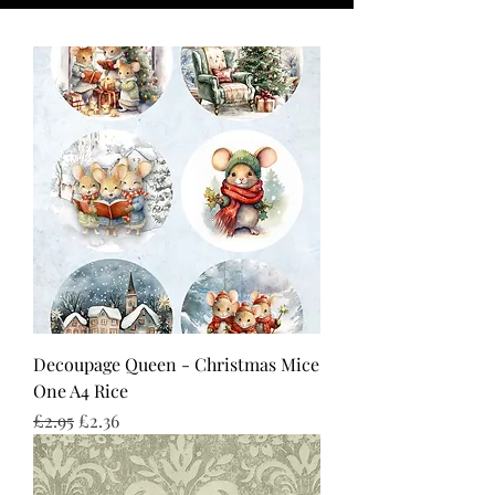
Decoupage Queen - Christmas Mice
One A4 Rice
Regular Price
Sale Price
£2.95
£2.36