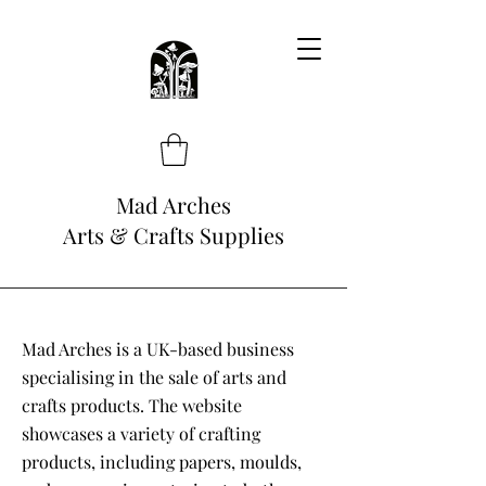
Mad Arches
Arts & Crafts Supplies
Mad Arches is a UK-based business
specialising in the sale of arts and
crafts products. The website
showcases a variety of crafting
products, including papers, moulds,