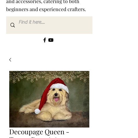
and accessories, catering to both
beginners and experienced crafters.
Decoupage Queen -