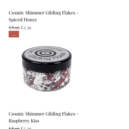
Cosmic Shimmer Gilding Flakes -
Spiced Honey
Regular Price
Sale Price
£8.99
£5.39
...
Cosmic Shimmer Gilding Flakes -
Raspberry Kiss
Regular Price
Sale Price
£8.99
£5.39