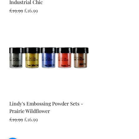
Industrial Chic
Regular Price
Sale Price
£19.99
£16.99
Lindy's Embossing Powder Sets -
Prairie Wildflower
Regular Price
Sale Price
£19.99
£16.99