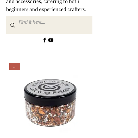
and accessories, catering to both
beginners and experienced crafters.
...