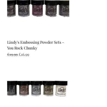
Lindy's Embossing Powder Sets -
You Rock Chunky
Regular Price
Sale Price
£19.99
£16.99