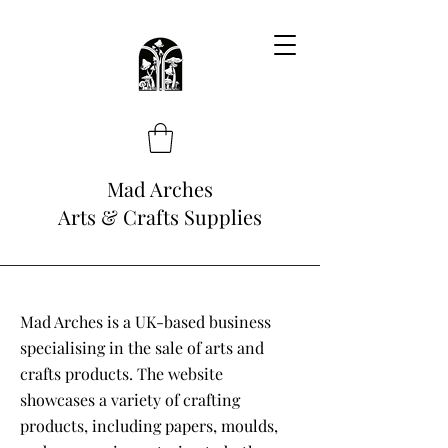
Mad Arches
Arts & Crafts Supplies
Mad Arches is a UK-based business
specialising in the sale of arts and
crafts products. The website
showcases a variety of crafting
products, including papers, moulds,