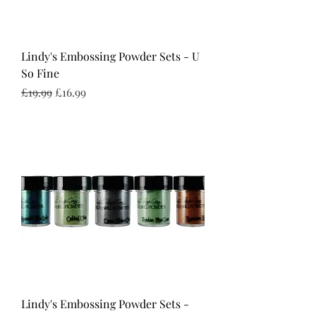
Lindy's Embossing Powder Sets - U
So Fine
Regular Price
Sale Price
£19.99
£16.99
Lindy's Embossing Powder Sets -