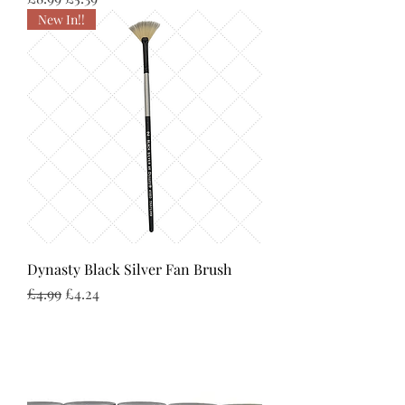
New In!!
Dynasty Black Silver Fan Brush
Regular Price
Sale Price
£4.99
£4.24