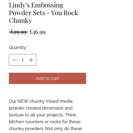
Lindy's Embossing
Powder Sets - You Rock
Chunky
Regular
Sale
 £19.99 
£16.99
Price
Price
Quantity
*
Add to Cart
Our NEW chunky mixed media
powder creates dimension and
texture to all your projects. Think
kitchen counters or rocks for these
chunky powders. Not only do these