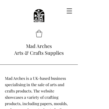
Mad Arches
Arts & Crafts Supplies
Mad Arches is a UK-based business
specialising in the sale of arts and
crafts products. The website
showcases a variety of crafting
products, including papers, moulds,