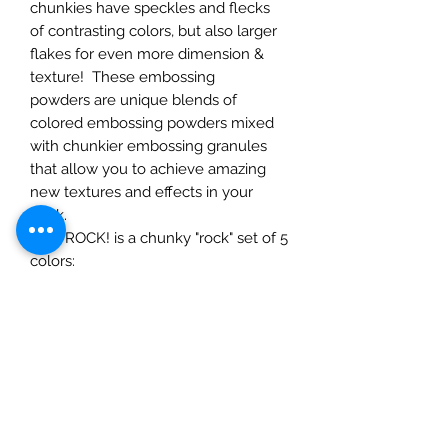
chunkies have speckles and flecks
of contrasting colors, but also larger
flakes for even more dimension &
texture! These embossing
powders are unique blends of
colored embossing powders mixed
with chunkier embossing granules
that allow you to achieve amazing
new textures and effects in your
work.
YOU ROCK! is a chunky "rock" set of 5
colors:
Chalk It Up-
is an ivory ep ep
speckled with black flecks
and gold flecks.
Groovy Granite-
black and
white speckled ep with larger
black, white and clear flakes.
Of Quartz It Is-
raspberry ep with
black, silver and gold flecks.