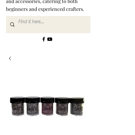
and accessories, catering to both
beginners and experienced crafters.