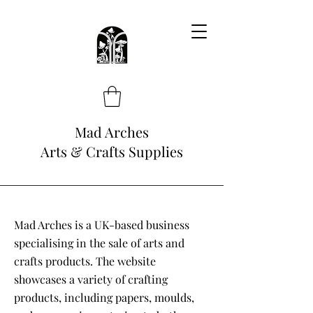
Mad Arches
Arts & Crafts Supplies
Mad Arches is a UK-based business
specialising in the sale of arts and
crafts products. The website
showcases a variety of crafting
products, including papers, moulds,