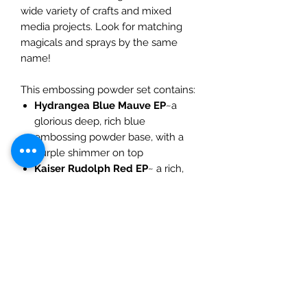
wide variety of crafts and mixed
media projects. Look for matching
magicals and sprays by the same
name!
This embossing powder set contains:
Hydrangea Blue Mauve EP
~a
glorious deep, rich blue
embossing powder base, with a
purple shimmer on top
Kaiser Rudolph Red EP
~ a rich,
metallic russet embossing powder
base, with a reddish shimmer
Midnight Ruby EP~
a rich, true
black embossing powder base
with an amazing reddish shimmer
Stardust Candy Rose EP~
a
beautiful soft pink embossing
powder base, with a silver sheen