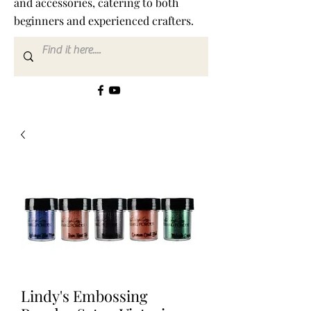
and accessories, catering to both
beginners and experienced crafters.
Lindy's Embossing