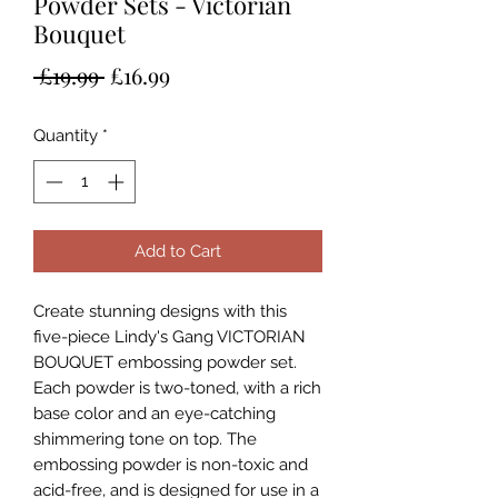
Powder Sets - Victorian
Bouquet
Regular
Sale
 £19.99 
£16.99
Price
Price
Quantity
*
Add to Cart
Create stunning designs with this
five-piece Lindy's Gang VICTORIAN
BOUQUET embossing powder set.
Each powder is two-toned, with a rich
base color and an eye-catching
shimmering tone on top. The
embossing powder is non-toxic and
acid-free, and is designed for use in a