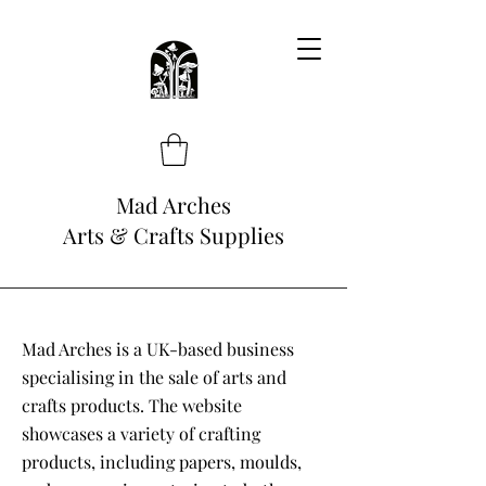
Mad Arches
Arts & Crafts Supplies
Mad Arches is a UK-based business
specialising in the sale of arts and
crafts products. The website
showcases a variety of crafting
products, including papers, moulds,