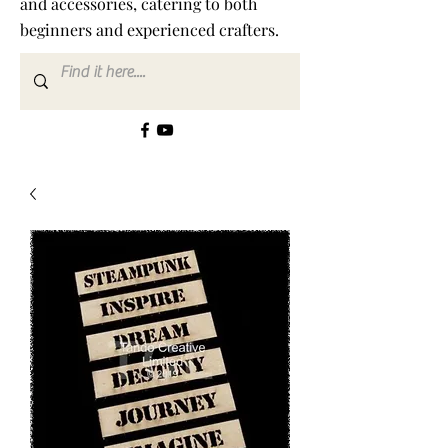
and accessories, catering to both
beginners and experienced crafters.