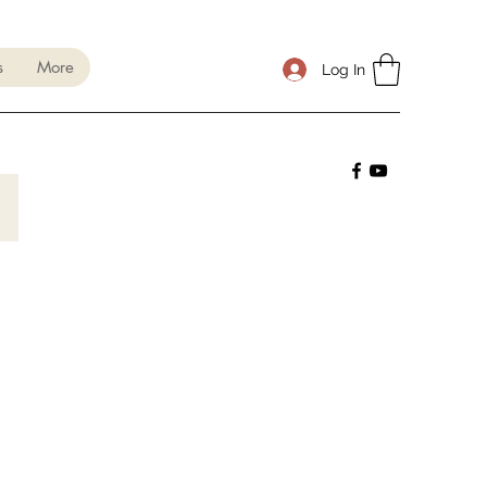
s
More
Log In