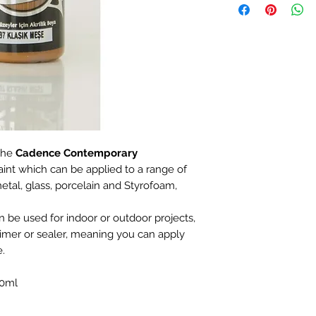
the
Cadence Contemporary
aint which can be applied to a range of
etal, glass, porcelain and Styrofoam,
an be used for indoor or outdoor projects,
rimer or sealer, meaning you can apply
e.
20ml