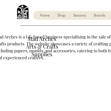
Home
Shop
Seasons
Brands
d Arches is a UK-based business specialising in the sale of
Mad Arches
afts products. The website showcases a variety of crafting 
Arts & Crafts
cluding papers, moulds, and accessories, catering to both 
Supplies
d experienced crafters.