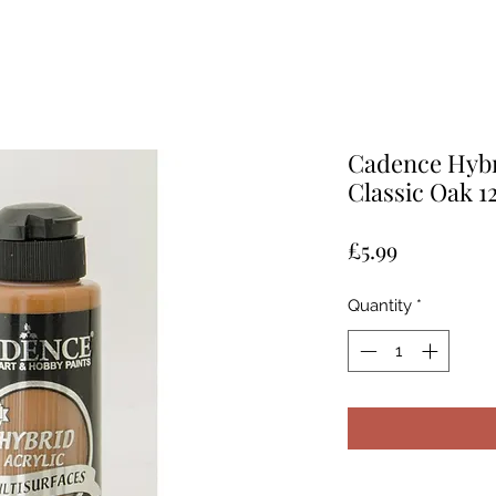
Cadence Hybri
Classic Oak 
Price
£5.99
Quantity
*