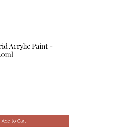
d Acrylic Paint -
120ml
Add to Cart