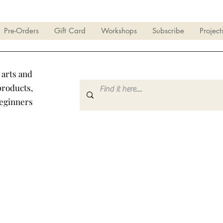
Pre-Orders
Gift Card
Workshops
Subscribe
Project
 arts and
products,
beginners