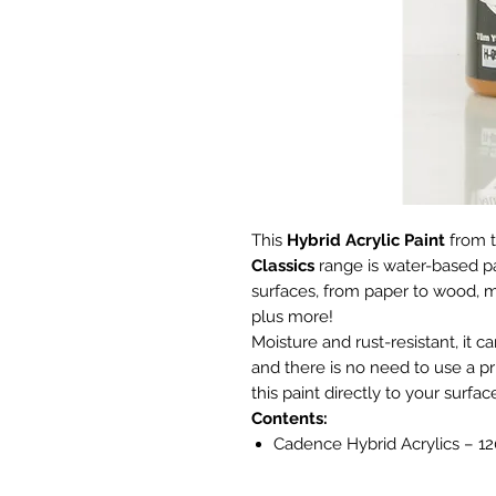
This
Hybrid Acrylic Paint
from 
Classics
range is water-based p
surfaces, from paper to wood, m
plus more!
Moisture and rust-resistant, it c
and there is no need to use a p
this paint directly to your surfac
Contents:
Cadence Hybrid Acrylics – 1