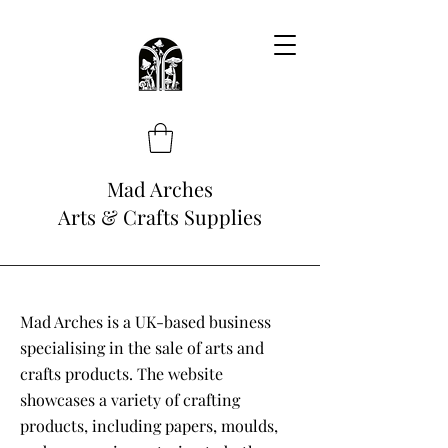
Mad Arches
Arts & Crafts Supplies
Mad Arches is a UK-based business
specialising in the sale of arts and
crafts products. The website
showcases a variety of crafting
products, including papers, moulds,