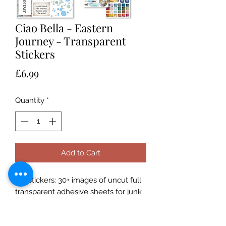
Ciao Bella - Eastern
Journey - Transparent
Stickers
Price
£6.99
Quantity
*
Add to Cart
Art Stickers: 30+ images of uncut full
transparent adhesive sheets for junk
journal, collage, scrapbooking, card
making and paper crafts art!