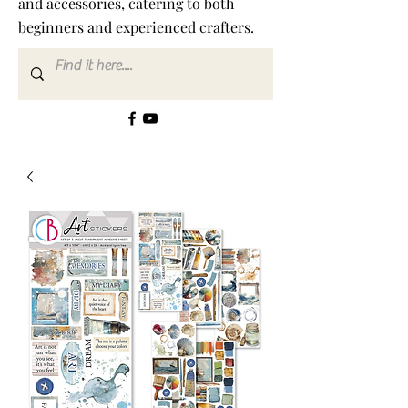
and accessories, catering to both
beginners and experienced crafters.