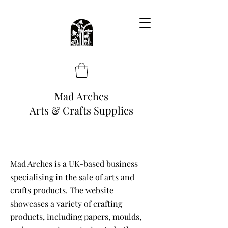
Mad Arches
Arts & Crafts Supplies
Mad Arches is a UK-based business
specialising in the sale of arts and
crafts products. The website
showcases a variety of crafting
products, including papers, moulds,