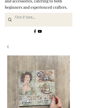
and accessories, catering to both
beginners and experienced crafters.