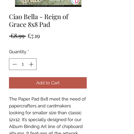
Ciao Bella - Reign of
Grace 8x8 Pad
Regular
Sale
 £8.99 
£7.19
Price
Price
Quantity
*
Add to Cart
The Paper Pad 8x8 meet the need of
papercrafters and cardmakers
looking for smaller size than classic
12x12. It’s specially designed for our
Album Binding Art line of chipboard
albums. It features all the artwork