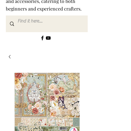
and accessories, catering to both
beginners and experienced crafters.