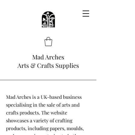
Mad Arches
Arts & Crafts Supplies
Mad Arches is a UK-based business
specialising in the sale of arts and
crafts products. The website
showcases a variety of crafting
products, including papers, moulds,