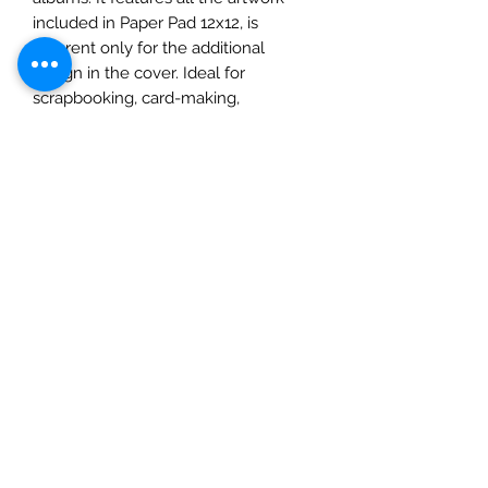
included in Paper Pad 12x12, is
different only for the additional
design in the cover. Ideal for
scrapbooking, card-making,
papercrafting, mixed media art and
crafts projects.
• This package contains 1 each of 12
double-sided printed sheets
• Size 8x8 inches (20.3cm x 20.3cm)
• 23 designs + 1 additional design in
the cover with 3 cards
• High quality Italian FSC Certified
paper 190gsm.
• Acid and Llgnin Free
• Made in Italy by Ciao Bella,
Tipografia Alzani.