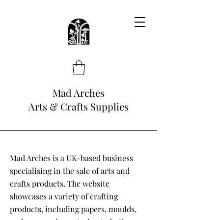
Mad Arches
Arts & Crafts Supplies
Mad Arches is a UK-based business
specialising in the sale of arts and
crafts products. The website
showcases a variety of crafting
products, including papers, moulds,