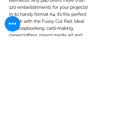
elements. Any pad offers more than
120 embellishments for your projects!
In its handy format A4, it’s the perfect
match with the Fussy Cut Pad. Ideal
for scrapbooking, card-making,
papercrafting, mixed media art and
crafts projects.
• This package contains 1 each of 9
double-sided printed sheets
• Size A4, 8 1/4x11 3/4 inches (21cm x
29.7cm)
• 17 designs + 1 additional design in
the cover with 4 cards
• High quality Italian FSC Certified
paper 190gsm.
• Acid and Llgnin Free
• Made in Italy by Ciao Bella
Tipografia Alzani.