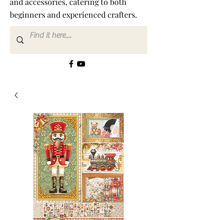
and accessories, catering to both
beginners and experienced crafters.