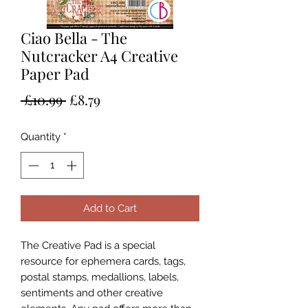
Ciao Bella - The
Nutcracker A4 Creative
Paper Pad
Regular
Sale
 £10.99 
£8.79
Price
Price
Quantity
*
Add to Cart
The Creative Pad is a special
resource for ephemera cards, tags,
postal stamps, medallions, labels,
sentiments and other creative