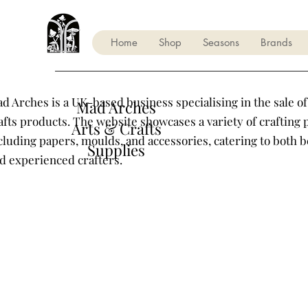
Home
Shop
Seasons
Brands
d Arches is a UK-based business specialising in the sale of
Mad Arches
afts products. The website showcases a variety of crafting 
Arts & Crafts
cluding papers, moulds, and accessories, catering to both 
Supplies
d experienced crafters.