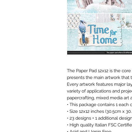
The Paper Pad 12x12 is the core 
presents the main artwork that t
Every artwork features major lay
variety of applications and proj
papercrafting, mixed media art a
• This package contains 1 each 
• Size 12x12 inches (30.5cm x 30
• 23 designs + 1 additional desig
• High quality Italian FSC Certi
• Acid and Llgnin Free