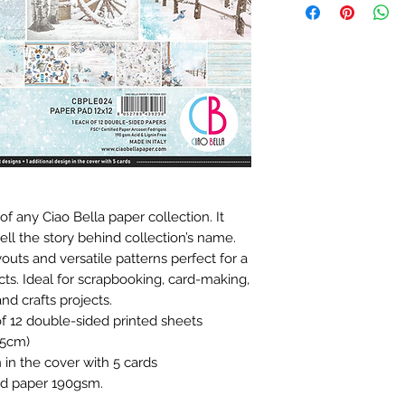
of any Ciao Bella paper collection. It
ell the story behind collection’s name.
outs and versatile patterns perfect for a
ects. Ideal for scrapbooking, card-making,
nd crafts projects.
of 12 double-sided printed sheets
.5cm)
n in the cover with 5 cards
fied paper 190gsm.