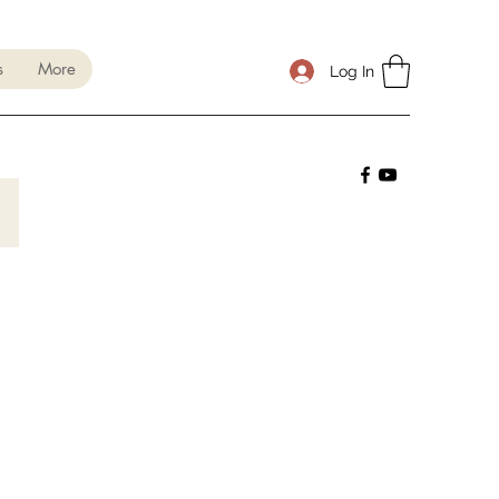
s
More
Log In