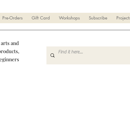
Pre-Orders
Gift Card
Workshops
Subscribe
Project
 arts and
products,
beginners