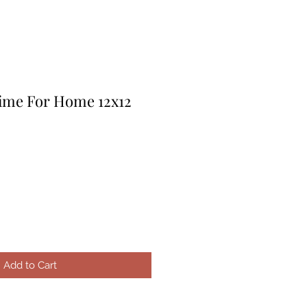
Time For Home 12x12
le
ice
Add to Cart