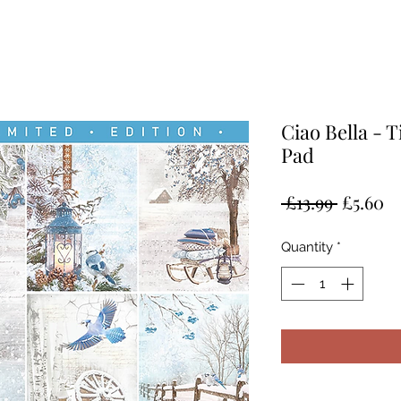
Ciao Bella - 
Pad
Regular
Sa
 £13.99 
£5.60
Price
Pr
Quantity
*