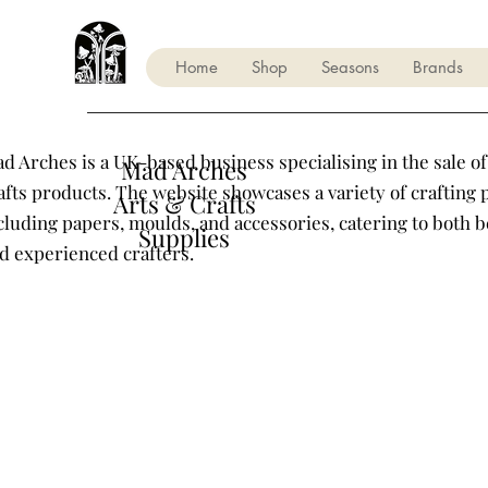
Home
Shop
Seasons
Brands
d Arches is a UK-based business specialising in the sale of
Mad Arches
afts products. The website showcases a variety of crafting 
Arts & Crafts
cluding papers, moulds, and accessories, catering to both 
Supplies
d experienced crafters.