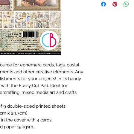
source for ephemera cards, tags, postal
timents and other creative elements. Any
ishments for your projects! In its handy
 with the Fussy Cut Pad. Ideal for
rcrafting, mixed media art and crafts
of 9 double-sided printed sheets
21cm x 29.7cm)
n in the cover with 4 cards
fied paper 190gsm.