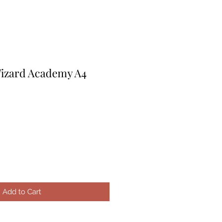
Wizard Academy A4
Add to Cart