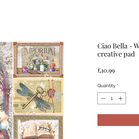
Ciao Bella - 
creative pad
Price
£10.99
Quantity
*