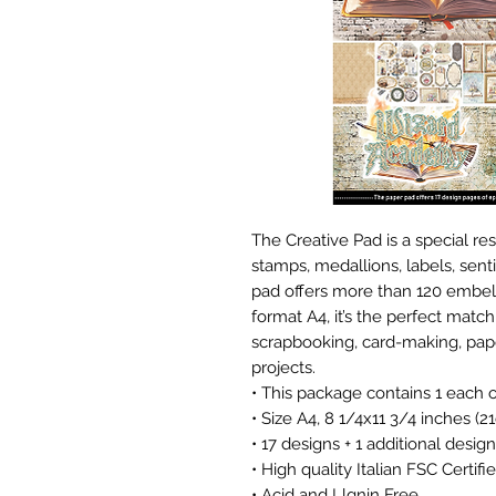
The Creative Pad is a special re
stamps, medallions, labels, sen
pad offers more than 120 embell
format A4, it’s the perfect match
scrapbooking, card-making, pape
projects.
• This package contains 1 each 
• Size A4, 8 1/4x11 3/4 inches (
• 17 designs + 1 additional desig
• High quality Italian FSC Certi
• Acid and Llgnin Free