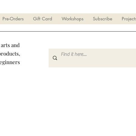
Pre-Orders
Gift Card
Workshops
Subscribe
Project
 arts and
products,
beginners