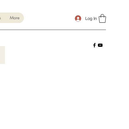
s
More
Log In