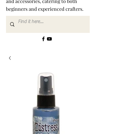
and accessories, catering to both
beginners and experienced crafters.