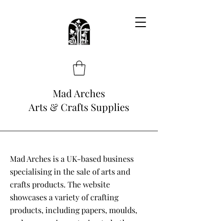
Mad Arches
Arts & Crafts Supplies
Mad Arches is a UK-based business
specialising in the sale of arts and
crafts products. The website
showcases a variety of crafting
products, including papers, moulds,