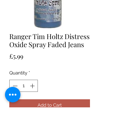
Ranger Tim Holtz Distress
Oxide Spray Faded Jeans
Price
£5.99
Quantity
*
Add to Cart
Ranger Tim Holtz Distress Oxide
Spray Ranger Tim Holtz Distress
Oxide Spray • A full array of products