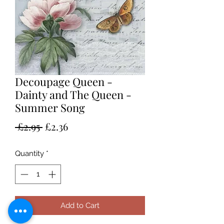
Decoupage Queen -
Dainty and The Queen -
Summer Song
Regular
Sale
 £2.95 
£2.36
Price
Price
Quantity
*
Add to Cart