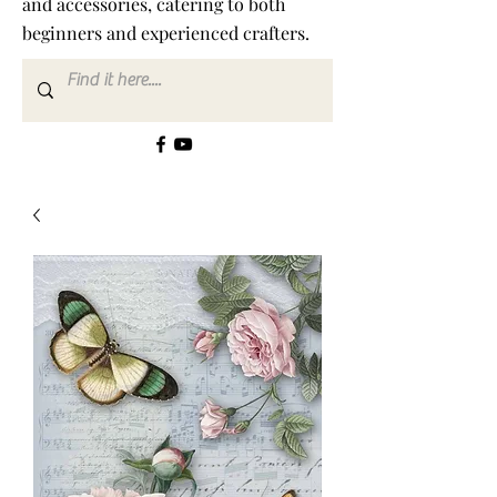
and accessories, catering to both
beginners and experienced crafters.