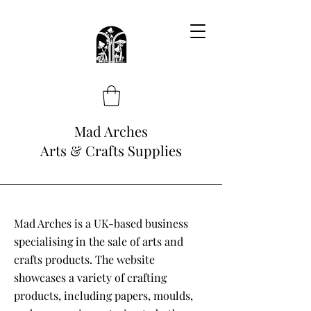
Mad Arches
Arts & Crafts Supplies
Mad Arches is a UK-based business
specialising in the sale of arts and
crafts products. The website
showcases a variety of crafting
products, including papers, moulds,