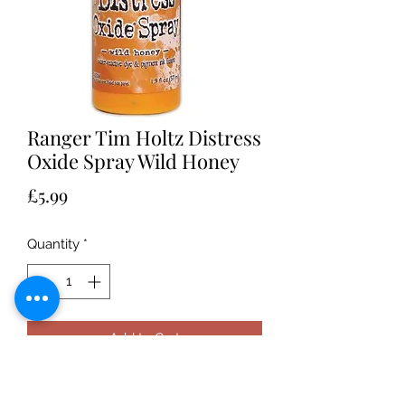
Ranger Tim Holtz Distress
Oxide Spray Wild Honey
Price
£5.99
Quantity
*
Add to Cart
Ranger Tim Holtz Distress Oxide