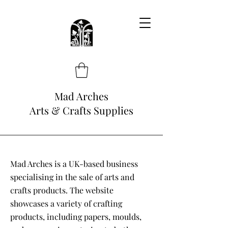
Mad Arches
Arts & Crafts Supplies
Mad Arches is a UK-based business
specialising in the sale of arts and
crafts products. The website
showcases a variety of crafting
products, including papers, moulds,