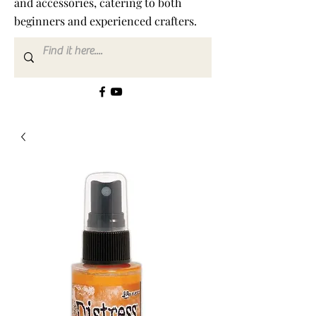
and accessories, catering to both
beginners and experienced crafters.