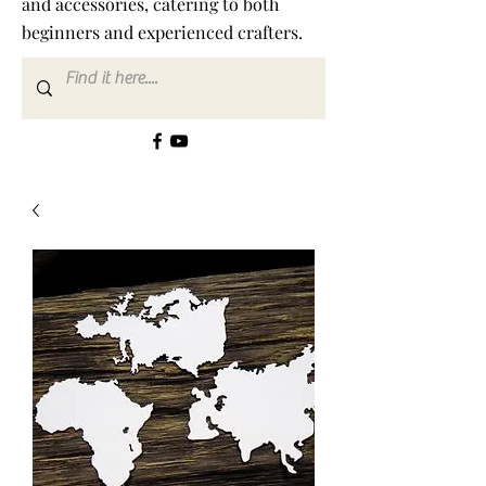
and accessories, catering to both
beginners and experienced crafters.