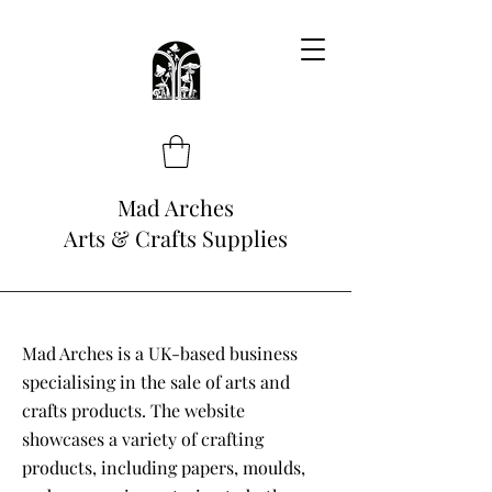
Mad Arches
Arts & Crafts Supplies
Mad Arches is a UK-based business
specialising in the sale of arts and
crafts products. The website
showcases a variety of crafting
products, including papers, moulds,