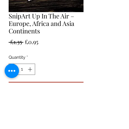
SnipArt Up In The Air –
Europe, Africa and Asia
Continents
Regular
Sale
 £1.35 
£0.95
Price
Price
Quantity
*
Add to Cart
Chipboard thickness: 1,5mm
Sheet dimensions - approximately:
108mm x 120mm
Catalog number: 24582