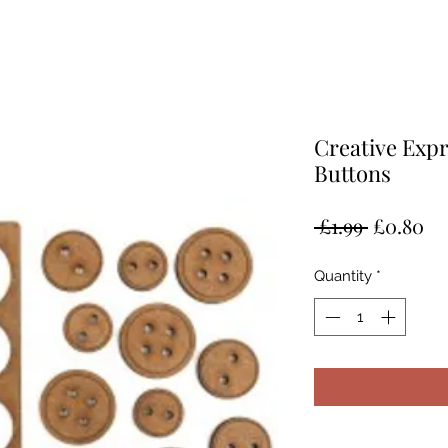
Creative Exp
Buttons
Regular
Sa
 £1.99 
£0.80
Price
Pr
Quantity
*