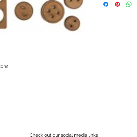
tons
Check out our social media links