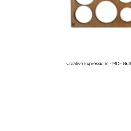
Creative Expressions - MDF But