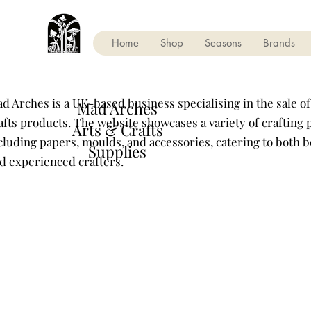
Home
Shop
Seasons
Brands
d Arches is a UK-based business specialising in the sale of
Mad Arches
afts products. The website showcases a variety of crafting 
Arts & Crafts
cluding papers, moulds, and accessories, catering to both 
Supplies
d experienced crafters.