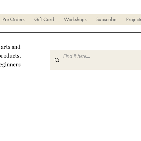
Pre-Orders
Gift Card
Workshops
Subscribe
Project
 arts and
products,
beginners