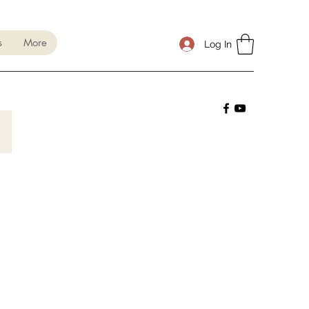
s
More
Log In