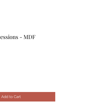
ressions - MDF
le
ice
Add to Cart