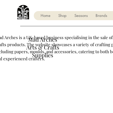
Home
Shop
Seasons
Brands
d Arches is a UK-based business specialising in the sale of
Mad Arches
afts products. The website showcases a variety of crafting 
Arts & Crafts
cluding papers, moulds, and accessories, catering to both 
Supplies
d experienced crafters.