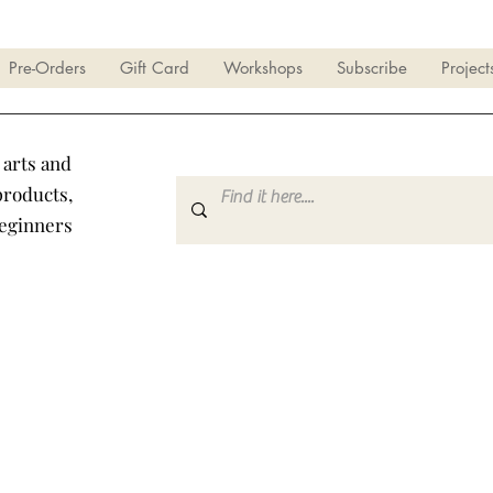
Pre-Orders
Gift Card
Workshops
Subscribe
Project
 arts and
products,
beginners