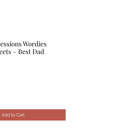
ressions Wordies
eets – Best Dad
le
ice
Add to Cart