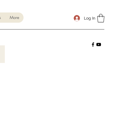
s
More
Log In