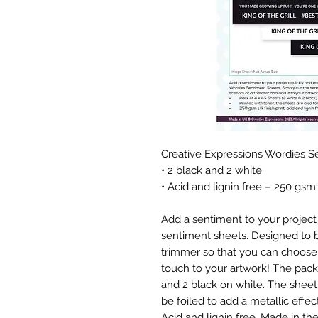
Creative Expressions Wordies S
• 2 black and 2 white
• Acid and lignin free – 250 gsm
Add a sentiment to your project 
sentiment sheets. Designed to be
trimmer so that you can choose 
touch to your artwork! The pack
and 2 black on white. The sheets
be foiled to add a metallic effect
Acid and lignin free. Made in th