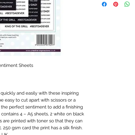
entiment Sheets
quickly and easily with these inspiring
 easy to cut apart with scissors or a
the perfect sentiment to add a finishing
 contains 4 – A5 sheets, 2 white on black
 are printed with toner so that they can
. 250 gsm card the print has a silk finish.
e UK.