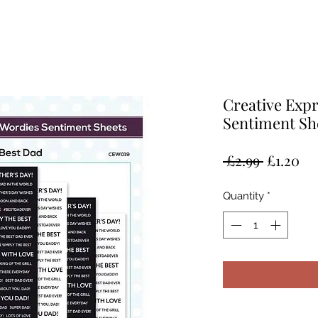
Creative Exp
Sentiment Sh
Regular
Sa
 £2.99 
£1.20
Price
Pr
Quantity
*