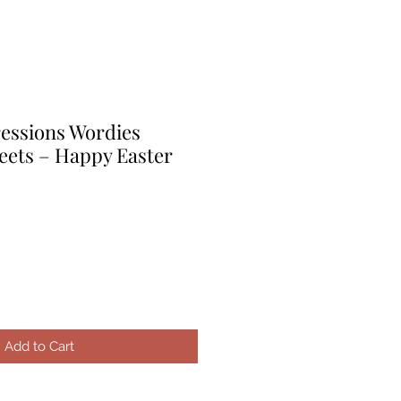
ressions Wordies
eets – Happy Easter
le
ice
Add to Cart