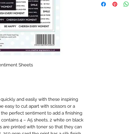
Sentiment Sheets
quickly and easily with these inspiring
 easy to cut apart with scissors or a
the perfect sentiment to add a finishing
 contains 4 – A5 sheets, 2 white on black
 are printed with toner so that they can
. 250 gsm card the print has a silk finish.