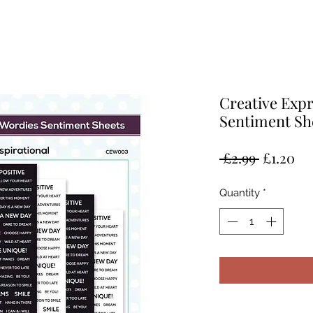
Creative Exp
Sentiment Sh
Regular
Sa
 £2.99 
£1.20
Price
Pr
Quantity
*