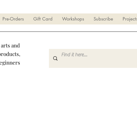
Pre-Orders
Gift Card
Workshops
Subscribe
Project
 arts and
products,
beginners