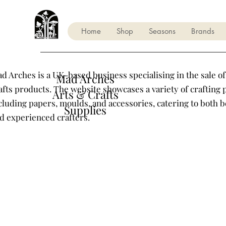
Home
Shop
Seasons
Brands
d Arches is a UK-based business specialising in the sale of
Mad Arches
afts products. The website showcases a variety of crafting 
Arts & Crafts
cluding papers, moulds, and accessories, catering to both 
Supplies
d experienced crafters.