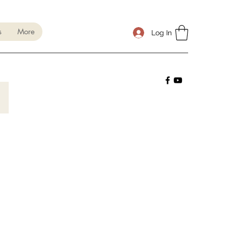
s
More
Log In