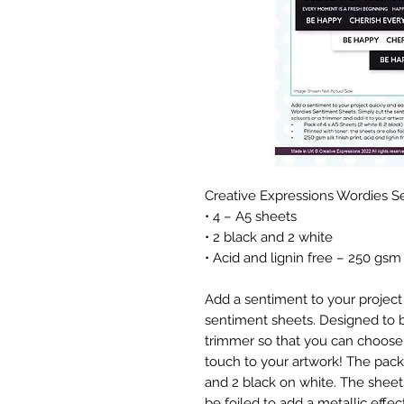
Creative Expressions Wordies 
• 4 – A5 sheets
• 2 black and 2 white
• Acid and lignin free – 250 gsm
Add a sentiment to your project 
sentiment sheets. Designed to be
trimmer so that you can choose 
touch to your artwork! The pack
and 2 black on white. The sheets
be foiled to add a metallic effect