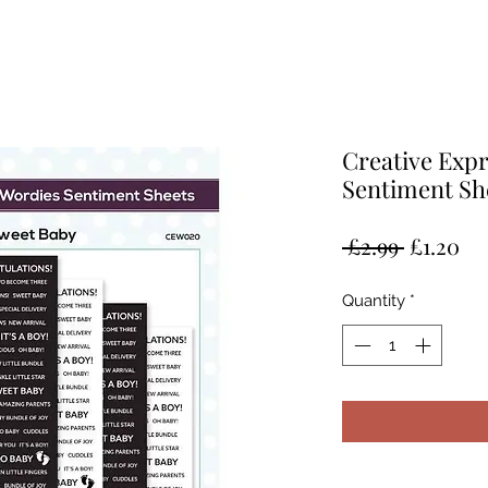
Creative Exp
Sentiment Sh
Regular
Sa
 £2.99 
£1.20
Price
Pr
Quantity
*