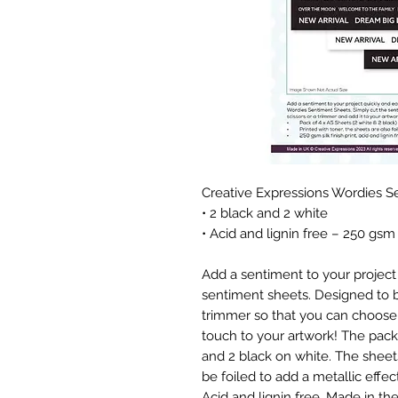
Creative Expressions Wordies S
• 2 black and 2 white
• Acid and lignin free – 250 gsm
Add a sentiment to your project 
sentiment sheets. Designed to be
trimmer so that you can choose 
touch to your artwork! The pack
and 2 black on white. The sheets
be foiled to add a metallic effect
Acid and lignin free. Made in th