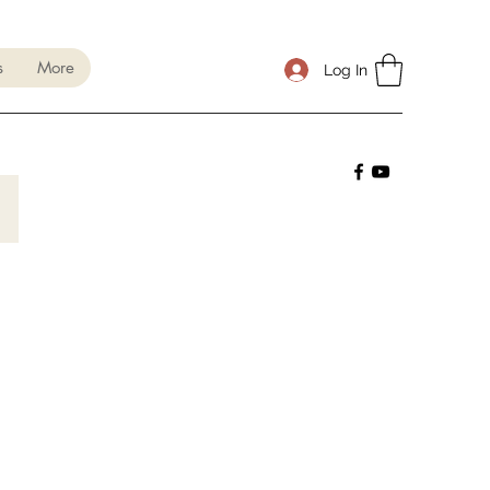
s
More
Log In