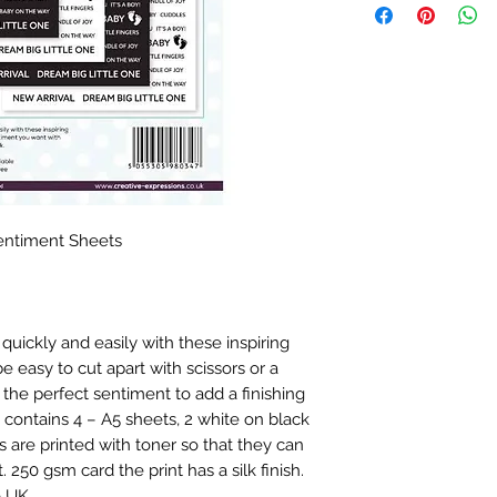
entiment Sheets
quickly and easily with these inspiring
 easy to cut apart with scissors or a
the perfect sentiment to add a finishing
 contains 4 – A5 sheets, 2 white on black
 are printed with toner so that they can
. 250 gsm card the print has a silk finish.
e UK.