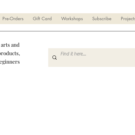
Pre-Orders
Gift Card
Workshops
Subscribe
Project
 arts and
products,
beginners