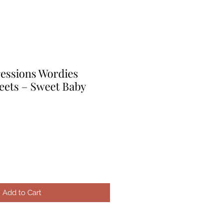
ressions Wordies
eets – Sweet Baby
le
ice
Add to Cart