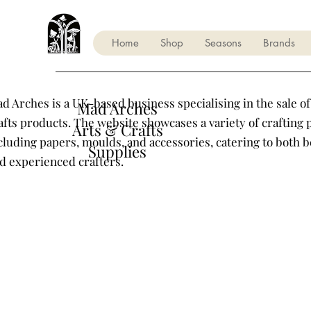
Home
Shop
Seasons
Brands
d Arches is a UK-based business specialising in the sale of
Mad Arches
afts products. The website showcases a variety of crafting 
Arts & Crafts
cluding papers, moulds, and accessories, catering to both 
Supplies
d experienced crafters.