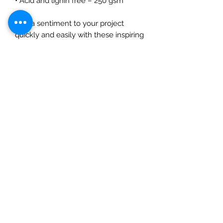
• Acid and lignin free – 250 gsm
Add a sentiment to your project
quickly and easily with these inspiring
sentiment sheets. Designed to be
easy to cut apart with scissors or a
trimmer so that you can choose the
perfect sentiment to add a finishing
touch to your artwork! The pack
contains 4 – A5 sheets, 2 white on
black and 2 black on white. The
sheets are printed with toner so that
they can be foiled to add a metallic
effect. 250 gsm card the print has a
silk finish. Acid and lignin free. Made
in the UK.