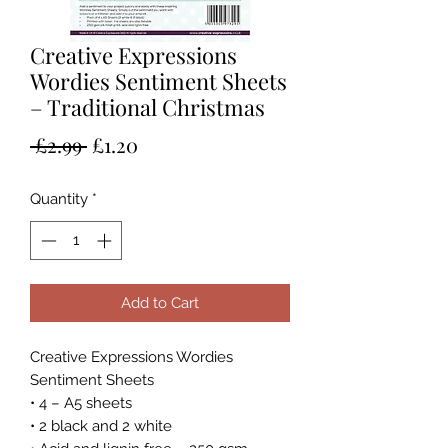
Creative Expressions
Wordies Sentiment Sheets
– Traditional Christmas
Regular
Sale
 £2.99 
£1.20
Price
Price
Quantity
*
Add to Cart
Creative Expressions Wordies
Sentiment Sheets
• 4 – A5 sheets
• 2 black and 2 white