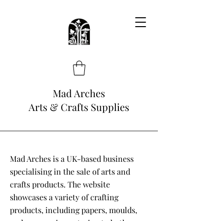
Mad Arches
Arts & Crafts Supplies
Mad Arches is a UK-based business
specialising in the sale of arts and
crafts products. The website
showcases a variety of crafting
products, including papers, moulds,