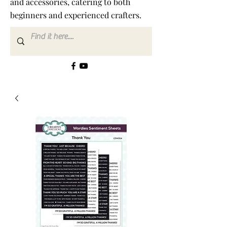
and accessories, catering to both
beginners and experienced crafters.