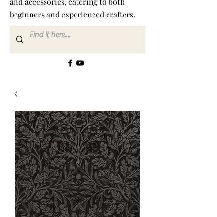
and accessories, catering to both
beginners and experienced crafters.