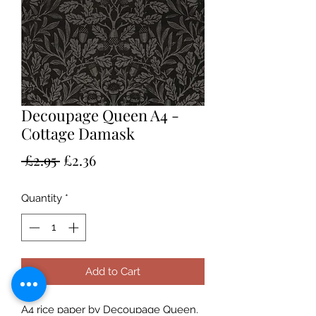
Decoupage Queen A4 -
Cottage Damask
Regular
Sale
 £2.95 
£2.36
Price
Price
Quantity
*
Add to Cart
A4 rice paper by Decoupage Queen.