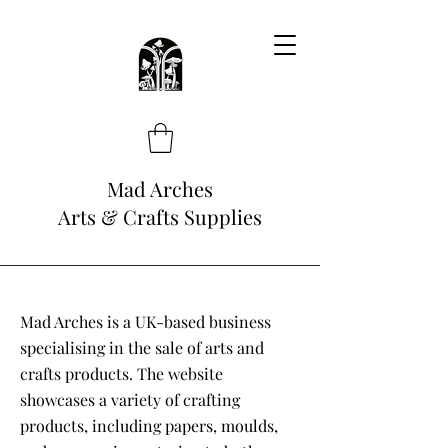
Mad Arches
Arts & Crafts Supplies
Mad Arches is a UK-based business
specialising in the sale of arts and
crafts products. The website
showcases a variety of crafting
products, including papers, moulds,