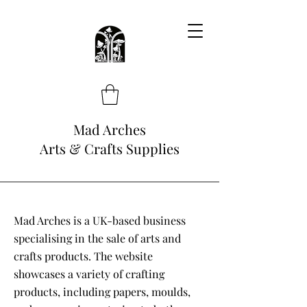
Mad Arches
Arts & Crafts Supplies
Mad Arches is a UK-based business
specialising in the sale of arts and
crafts products. The website
showcases a variety of crafting
products, including papers, moulds,