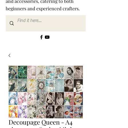
and accessories, catering to both
beginners and experienced crafters.
Decoupage Queen - A4