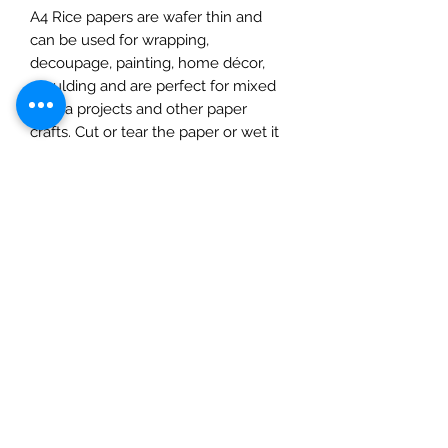
A4 Rice papers are wafer thin and
can be used for wrapping,
decoupage, painting, home décor,
moulding and are perfect for mixed
media projects and other paper
crafts. Cut or tear the paper or wet it
first for a feathered torn edge. Apply
a water-based glue to the surface
and place on to it, use a soft cloth,
spreading out from the centre,
removing any imperfections as you
go. Protect with a matte varnish
before adding paints or
embellishments. Once dry you can
add inks, paints, and glitters. Protect
with a suitable varnish to complete.
This pack contains one A4 sheet.
Please note: this product should not
be eaten.