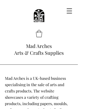
Mad Arches
Arts & Crafts Supplies
Mad Arches is a UK-based business
specialising in the sale of arts and
crafts products. The website
showcases a variety of crafting
products, including papers, moulds,