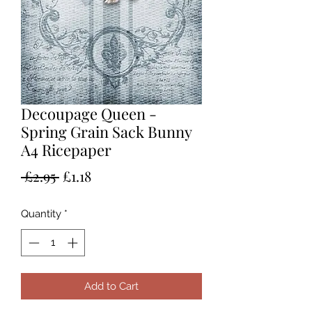
Decoupage Queen -
Spring Grain Sack Bunny
A4 Ricepaper
Regular
Sale
 £2.95 
£1.18
Price
Price
Quantity
*
Add to Cart