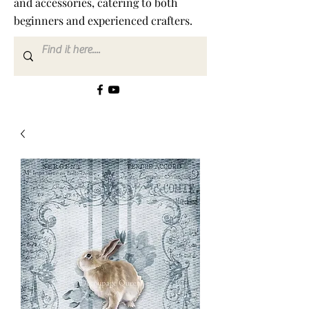
and accessories, catering to both
beginners and experienced crafters.