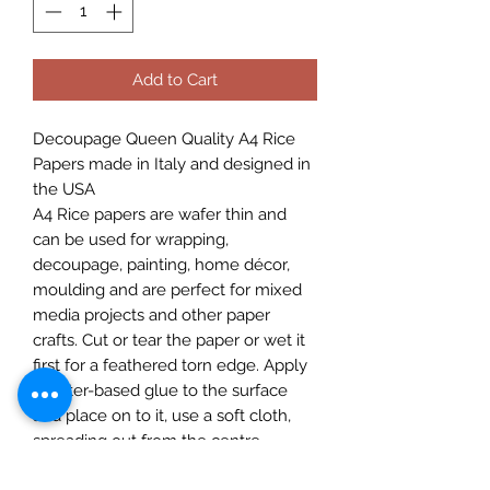
Add to Cart
Decoupage Queen Quality A4 Rice
Papers made in Italy and designed in
the USA
A4 Rice papers are wafer thin and
can be used for wrapping,
decoupage, painting, home décor,
moulding and are perfect for mixed
media projects and other paper
crafts. Cut or tear the paper or wet it
first for a feathered torn edge. Apply
a water-based glue to the surface
and place on to it, use a soft cloth,
spreading out from the centre,
removing any imperfections as you