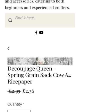
and accessories, catering to both
beginners and experienced crafters.
Decoupage Queen -
Spring Grain Sack Cow A4
Ricepaper
Regular
Sale
 £2.95 
£2.36
Price
Price
Quantity
*