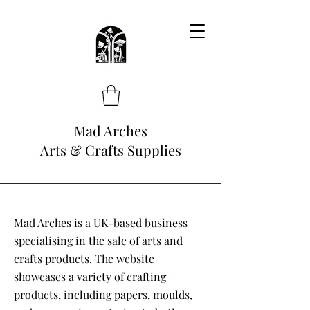
Mad Arches
Arts & Crafts Supplies
Mad Arches is a UK-based business
specialising in the sale of arts and
crafts products. The website
showcases a variety of crafting
products, including papers, moulds,