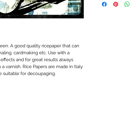
en. A good quality ricepaper that can
naling, cardmaking etc. Use with a
 effects and for great results always
 a varnish. Rice Papers are made in Italy
 suitable for decoupaging.