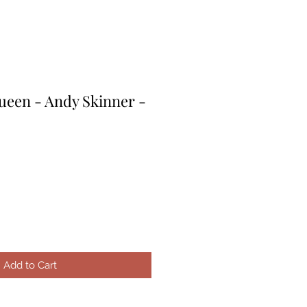
een - Andy Skinner -
e
ce
Add to Cart