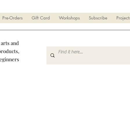
Pre-Orders
Gift Card
Workshops
Subscribe
Project
 arts and
products,
beginners