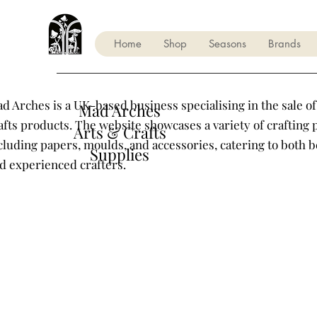
Home
Shop
Seasons
Brands
d Arches is a UK-based business specialising in the sale of
Mad Arches
afts products. The website showcases a variety of crafting 
Arts & Crafts
cluding papers, moulds, and accessories, catering to both 
Supplies
d experienced crafters.