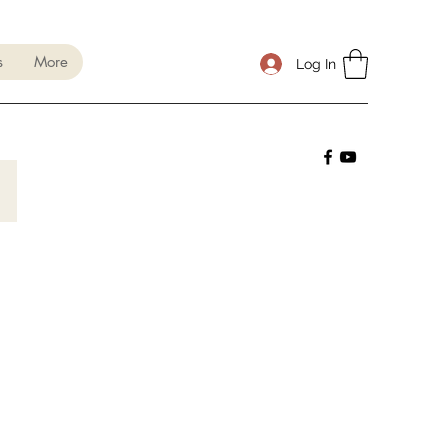
s
More
Log In