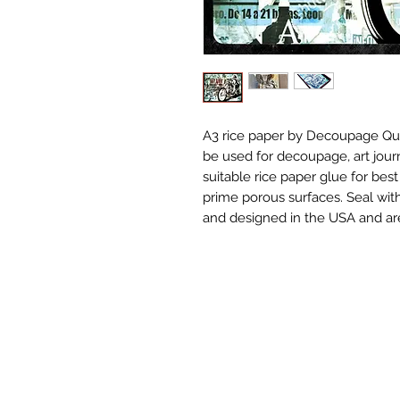
A3 rice paper by Decoupage Que
be used for decoupage, art jour
suitable rice paper glue for best
prime porous surfaces. Seal with
and designed in the USA and are