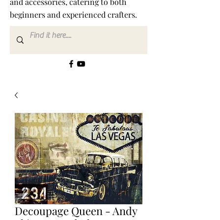
and accessories, catering to both
beginners and experienced crafters.
Decoupage Queen - Andy