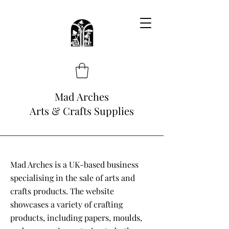
Mad Arches
Arts & Crafts Supplies
Mad Arches is a UK-based business
specialising in the sale of arts and
crafts products. The website
showcases a variety of crafting
products, including papers, moulds,