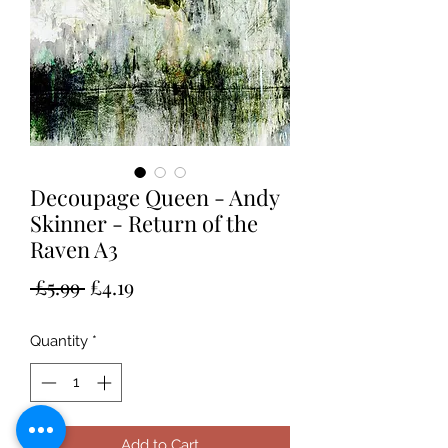
Decoupage Queen - Andy
Skinner - Return of the
Raven A3
Regular
Sale
 £5.99 
£4.19
Price
Price
Quantity
*
Add to Cart