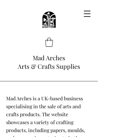
Mad Arches
Arts & Crafts Supplies
Mad Arches is a UK-based business
specialising in the sale of arts and
crafts products. The website
showcases a variety of crafting
products, including papers, moulds,