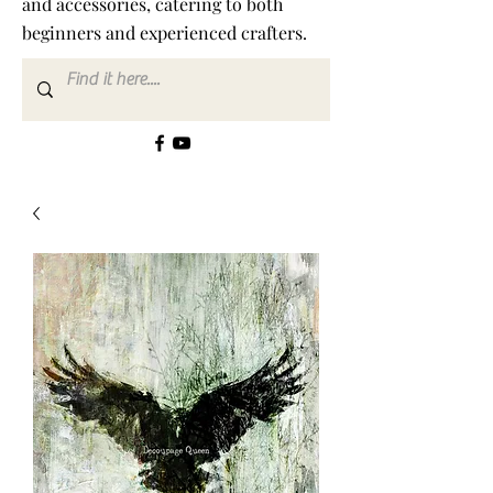
and accessories, catering to both
beginners and experienced crafters.