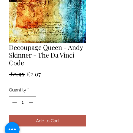
Decoupage Queen - Andy
Skinner - The Da Vinci
Code
Regular
Sale
 £2.95 
£2.07
Price
Price
Quantity
*
Add to Cart