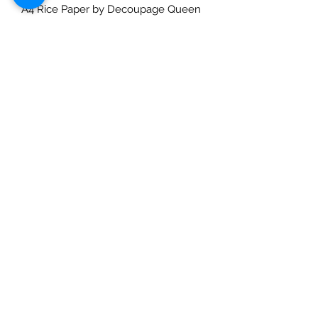
A4 Rice Paper by Decoupage Queen
and designed by Andy Skinner - The
Da Vinci Code. A good quality
ricepaper that can be used for
decoupage, art journaling,
cardmaking etc. Use with a suitable
rice paper glue for best effects and
for great results always prime porous
surfaces. Seal with a varnish. Rice
Papers are made in Italy and
designed in the USA and are suitable
for decoupaging.
Check out our social media links
Mad Arches
Bridgend