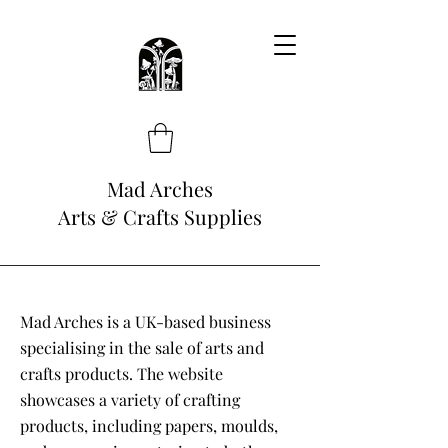
Mad Arches
Arts & Crafts Supplies
Mad Arches is a UK-based business
specialising in the sale of arts and
crafts products. The website
showcases a variety of crafting
products, including papers, moulds,