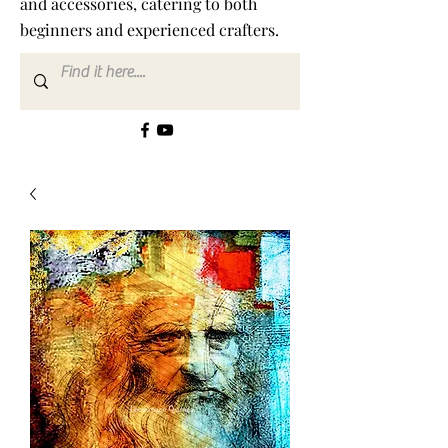
and accessories, catering to both
beginners and experienced crafters.