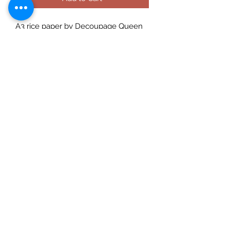
A3 rice paper by Decoupage Queen
and designed by well reknowned
artist Andy Skinner. A good quality
ricepaper that can be used for
decoupage, art journaling,
cardmaking etc. Use with a suitable
rice paper glue for best effects and
for great results always prime porous
surfaces. Seal with a varnish. Rice
Papers are made in Italy and
designed in the USA and are suitable
for decoupaging.
Check out our social media links