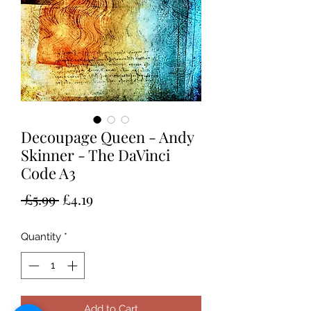
Decoupage Queen - Andy
Skinner - The DaVinci
Code A3
Regular
Sale
 £5.99 
£4.19
Price
Price
Quantity
*
Add to Cart