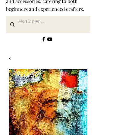
and accessories, catering to both
beginners and experienced crafters.