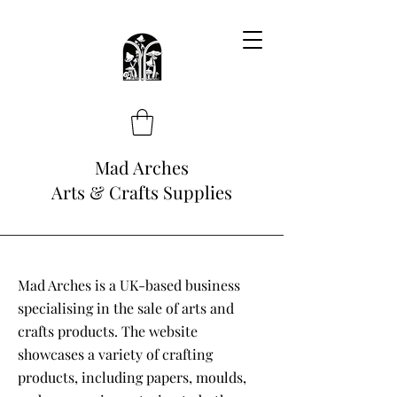
Mad Arches
Arts & Crafts Supplies
Mad Arches is a UK-based business
specialising in the sale of arts and
crafts products. The website
showcases a variety of crafting
products, including papers, moulds,