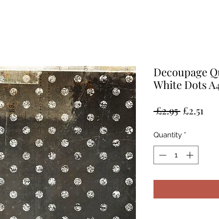
Decoupage Qu
White Dots A4
Regular
Sal
 £2.95 
£2.51
Price
Pri
Quantity
*