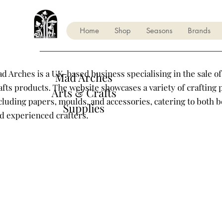
Home
Shop
Seasons
Brands
d Arches is a UK-based business specialising in the sale of
Mad Arches
afts products. The website showcases a variety of crafting 
Arts & Crafts
cluding papers, moulds, and accessories, catering to both 
Supplies
d experienced crafters.