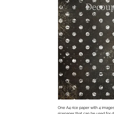
One A4 rice paper with 4 imag
ricepaper that can be used for 