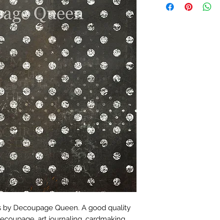
es by Decoupage Queen. A good quality
decoupage, art journaling, cardmaking