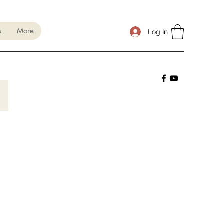
s
More
Log In