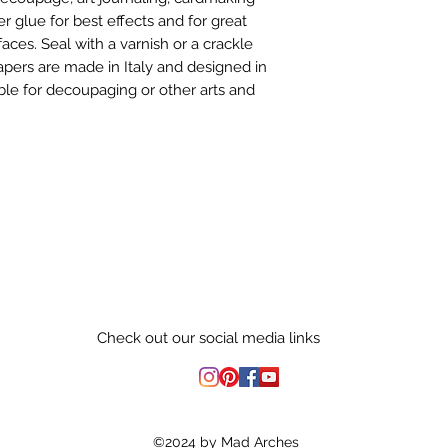
er glue for best effects and for great
aces. Seal with a varnish or a crackle
Papers are made in Italy and designed in
le for decoupaging or other arts and
Check out our social media links
©2024 by Mad Arches