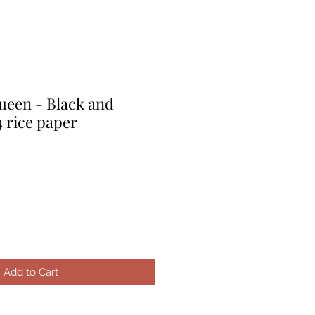
een - Black and
 rice paper
e
ce
Add to Cart