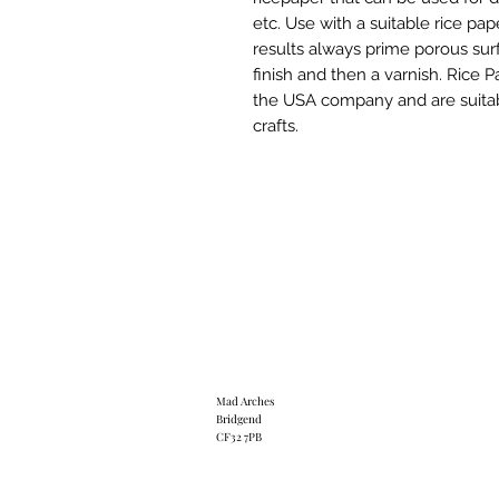
etc. Use with a suitable rice pap
results always prime porous surf
finish and then a varnish. Rice 
the USA company and are suitab
crafts.
Mad Arches
Bridgend
CF32 7PB