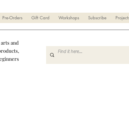
Pre-Orders
Gift Card
Workshops
Subscribe
Project
 arts and
products,
beginners