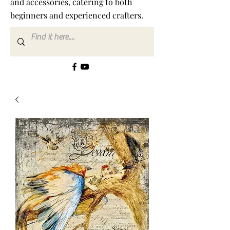
and accessories, catering to both
beginners and experienced crafters.