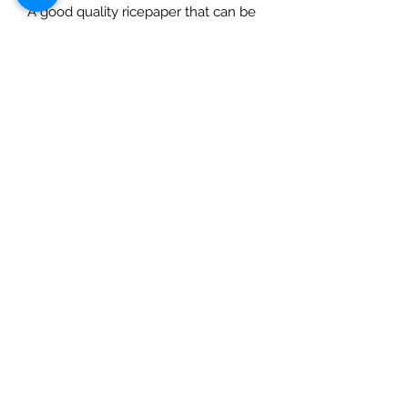
A good quality ricepaper that can be
used for decoupage, art journaling,
cardmaking etc. Use with a suitable
rice paper glue for best effects and
for great results always prime porous
surfaces. Seal with a varnish. Rice
Papers are made in Italy and
designed in the USA and are suitable
for decoupaging.
Most DQ papers are available up to
A0 (unless retiring or retired) – use
contact page to enquire.
Check out our social media links
Mad Arches
Bridgend