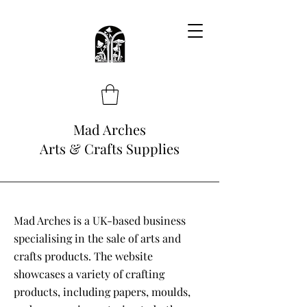
Mad Arches
Arts & Crafts Supplies
Mad Arches is a UK-based business
specialising in the sale of arts and
crafts products. The website
showcases a variety of crafting
products, including papers, moulds,