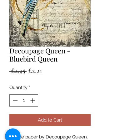
Decoupage Queen -
Bluebird Queen
Regular
Sale
 £2.95 
£2.21
Price
Price
Quantity
*
Add to Cart
A4 rice paper by Decoupage Queen.