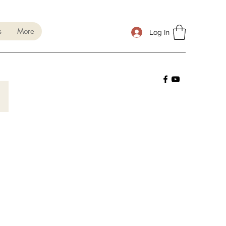
s
More
Log In