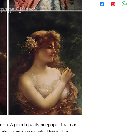
en. A good quality ricepaper that can
naling, cardmaking etc. Use with a