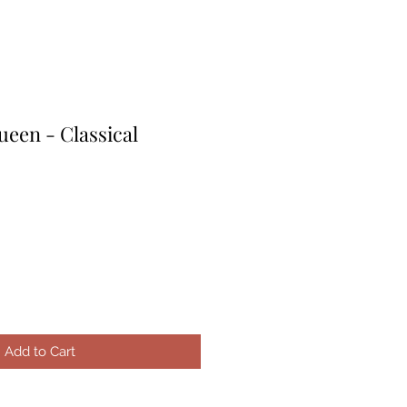
een - Classical
e
ce
Add to Cart