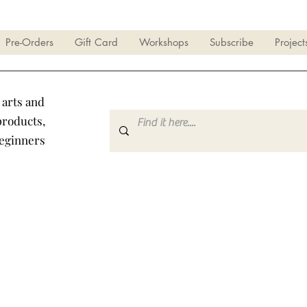
Pre-Orders
Gift Card
Workshops
Subscribe
Project
 arts and
products,
beginners