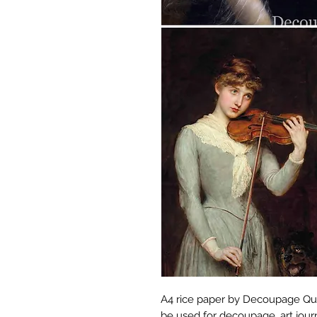
A4 rice paper by Decoupage Que
be used for decoupage, art jour