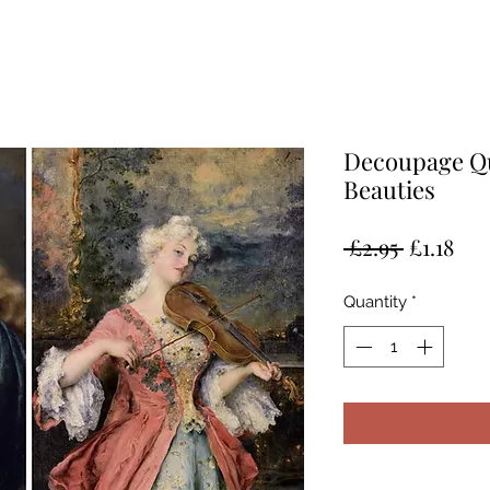
Decoupage Qu
Beauties
Regular
Sal
 £2.95 
£1.18
Price
Pri
Quantity
*