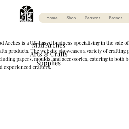
Home
Shop
Seasons
Brands
d Arches is a UK-based business specialising in the sale of
Mad Arches
afts products. The website showcases a variety of crafting 
Arts & Crafts
cluding papers, moulds, and accessories, catering to both 
Supplies
d experienced crafters.