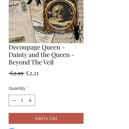
Decoupage Queen -
Dainty and the Queen -
Beyond The Veil
Regular
Sale
 £2.95 
£2.21
Price
Price
Quantity
*
Add to Cart