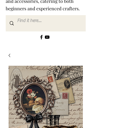
and accessories, catering to both
beginners and experienced crafters.