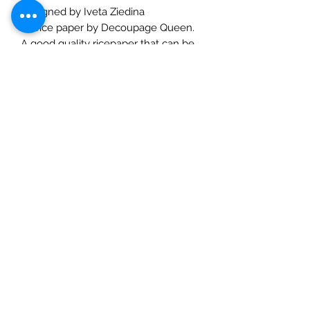
Designed by Iveta Ziedina
A4 rice paper by Decoupage Queen.
A good quality ricepaper that can be
used for decoupage, art journaling,
cardmaking etc. Use with a suitable
rice paper glue for best effects and
for great results always prime porous
surfaces. Seal with a varnish or a
crackle finish and then a varnish. Rice
Papers are made in Italy and
designed in the UK by an USA
company, truly international and are
suitable for decoupaging or other arts
and crafts.
Check out our social media links