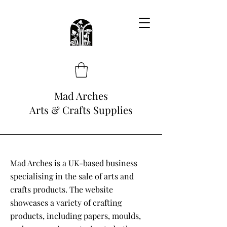
Mad Arches
Arts & Crafts Supplies
Mad Arches is a UK-based business
specialising in the sale of arts and
crafts products. The website
showcases a variety of crafting
products, including papers, moulds,