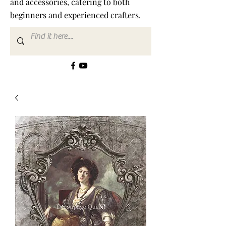
and accessories, catering to both
beginners and experienced crafters.