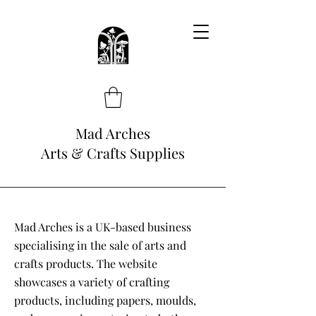
Mad Arches
Arts & Crafts Supplies
Mad Arches is a UK-based business
specialising in the sale of arts and
crafts products. The website
showcases a variety of crafting
products, including papers, moulds,