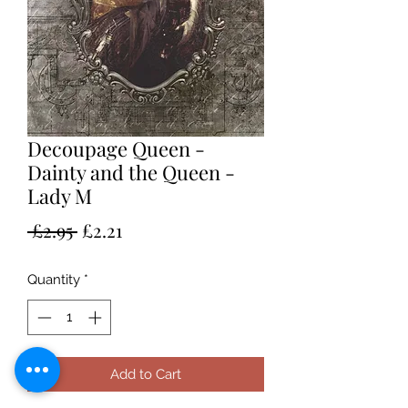
Decoupage Queen -
Dainty and the Queen -
Lady M
Regular
Sale
 £2.95 
£2.21
Price
Price
Quantity
*
Add to Cart