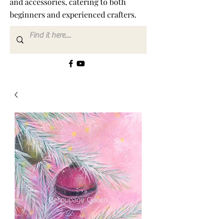
and accessories, catering to both
beginners and experienced crafters.