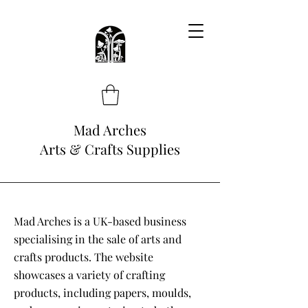
Mad Arches
Arts & Crafts Supplies
Mad Arches is a UK-based business
specialising in the sale of arts and
crafts products. The website
showcases a variety of crafting
products, including papers, moulds,