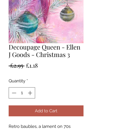
Decoupage Queen - Ellen
J Goods - Christmas 3
Regular
Sale
 £2.95 
£1.18
Price
Price
Quantity
*
Add to Cart
Retro baubles, a lament on 70s