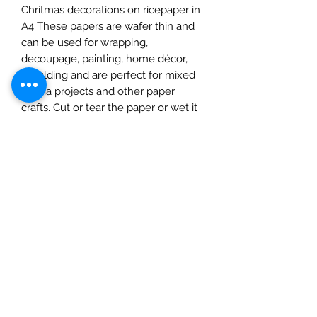
Chritmas decorations on ricepaper in
A4 These papers are wafer thin and
can be used for wrapping,
decoupage, painting, home décor,
moulding and are perfect for mixed
media projects and other paper
crafts. Cut or tear the paper or wet it
first for a feathered torn edge. Apply
a water-based glue to the surface
and place on to it, use a soft cloth,
spreading out from the centre,
removing any imperfections as you
go. Protect with a matte varnish
before adding paints or
embellishments. Once dry you can
add inks, paints, and glitters. Protect
with a suitable varnish to
complete.This pack contains one A4
sheet. Please note: this product