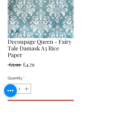
Decoupage Queen - Fairy
Tale Damask A3 Rice
Paper
Regular
Sale
 £5.99 
£4.79
Price
Price
Quantity
*
Add to Cart