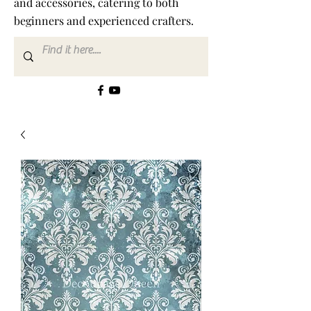
and accessories, catering to both
beginners and experienced crafters.