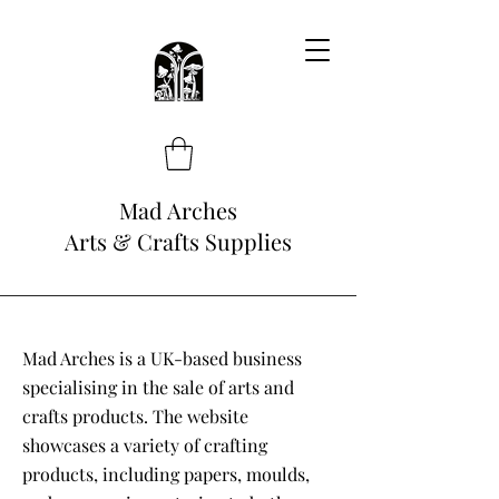
Mad Arches
Arts & Crafts Supplies
Mad Arches is a UK-based business
specialising in the sale of arts and
crafts products. The website
showcases a variety of crafting
products, including papers, moulds,