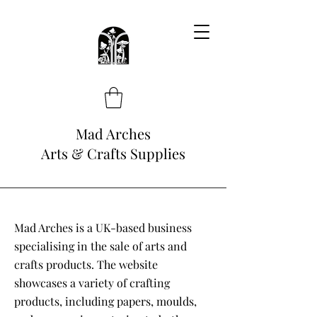
Mad Arches
Arts & Crafts Supplies
Mad Arches is a UK-based business
specialising in the sale of arts and
crafts products. The website
showcases a variety of crafting
products, including papers, moulds,