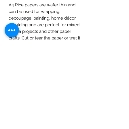
A4 Rice papers are wafer thin and
can be used for wrapping,
decoupage, painting, home décor,
moulding and are perfect for mixed
media projects and other paper
crafts. Cut or tear the paper or wet it
first for a feathered torn edge. Apply
a water-based glue to the surface
and place on to it, use a soft cloth,
spreading out from the centre,
removing any imperfections as you
go. Protect with a matte varnish
before adding paints or
embellishments. Once dry you can
add inks, paints, and glitters. Protect
with a suitable varnish to complete.
This pack contains one A4 sheet.
Please note: this product should not
be eaten.