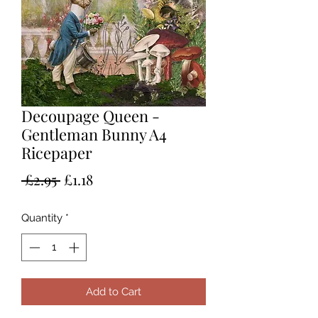
Decoupage Queen -
Gentleman Bunny A4
Ricepaper
Regular
Sale
 £2.95 
£1.18
Price
Price
Quantity
*
Add to Cart