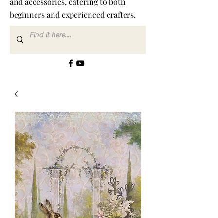
and accessories, catering to both
beginners and experienced crafters.