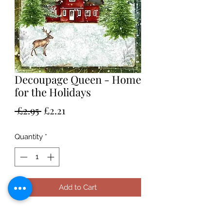
Decoupage Queen - Home
for the Holidays
Regular
Sale
 £2.95 
£2.21
Price
Price
Quantity
*
Add to Cart
A4 rice paper by Decoupage Queen.