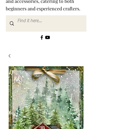
and accessories, catering to both
beginners and experienced crafters.