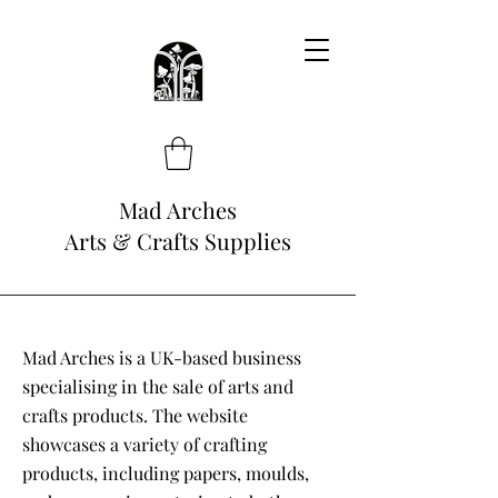
Mad Arches
Arts & Crafts Supplies
Mad Arches is a UK-based business
specialising in the sale of arts and
crafts products. The website
showcases a variety of crafting
products, including papers, moulds,