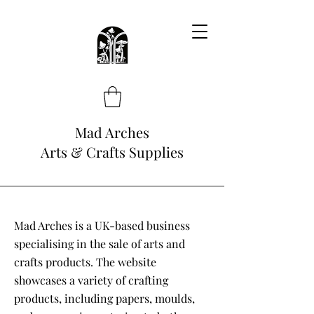
Mad Arches
Arts & Crafts Supplies
Mad Arches is a UK-based business
specialising in the sale of arts and
crafts products. The website
showcases a variety of crafting
products, including papers, moulds,