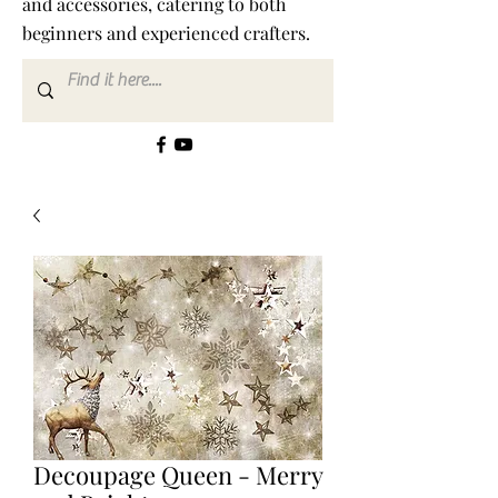
and accessories, catering to both
beginners and experienced crafters.
Decoupage Queen - Merry