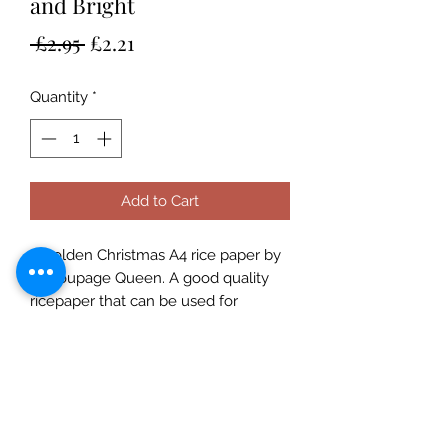
and Bright
Regular
Sale
 £2.95 
£2.21
Price
Price
Quantity
*
Add to Cart
A golden Christmas A4 rice paper by
Decoupage Queen. A good quality
ricepaper that can be used for
decoupage, art journaling,
cardmaking etc. Use with a suitable
rice paper glue for best effects and
for great results always prime porous
surfaces. Seal with a varnish. Rice
Papers are made in Italy and