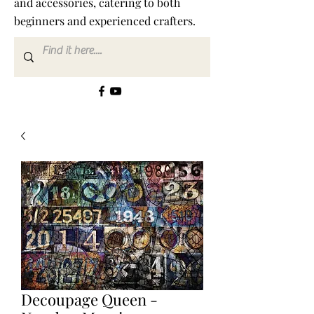
and accessories, catering to both
beginners and experienced crafters.
Decoupage Queen -