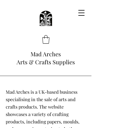
Mad Arches
Arts & Crafts Supplies
Mad Arches is a UK-based business
specialising in the sale of arts and
crafts products. The website
showcases a variety of crafting
products, including papers, moulds,