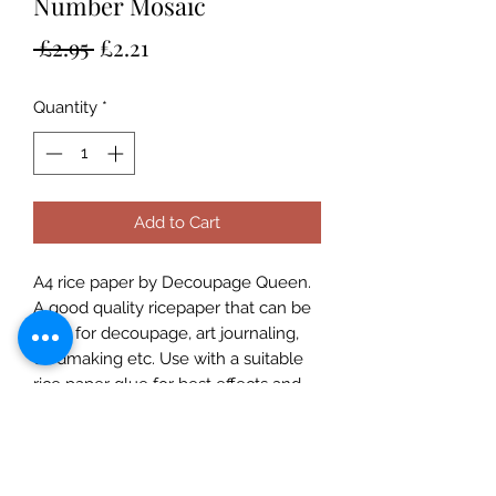
Number Mosaic
Regular
Sale
 £2.95 
£2.21
Price
Price
Quantity
*
Add to Cart
A4 rice paper by Decoupage Queen.
A good quality ricepaper that can be
used for decoupage, art journaling,
cardmaking etc. Use with a suitable
rice paper glue for best effects and
for great results always prime porous
surfaces. Seal with a varnish. Rice
Papers are made in Italy and
designed in the USA and are suitable