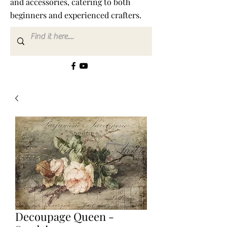
and accessories, catering to both
beginners and experienced crafters.
Decoupage Queen -