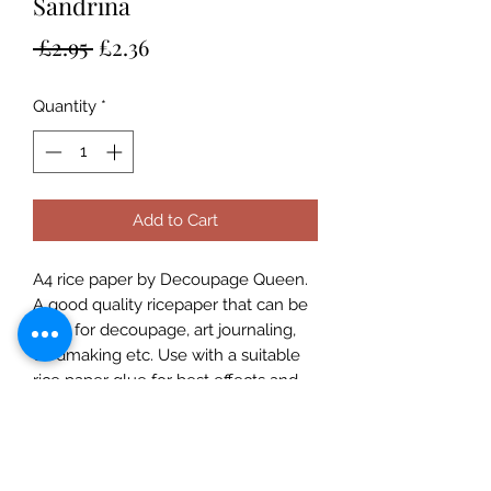
Sandrina
Regular
Sale
 £2.95 
£2.36
Price
Price
Quantity
*
Add to Cart
A4 rice paper by Decoupage Queen.
A good quality ricepaper that can be
used for decoupage, art journaling,
cardmaking etc. Use with a suitable
rice paper glue for best effects and
for great results always prime porous
surfaces. Seal with a varnish. Rice
Papers are made in Italy and
designed in the USA and are suitable