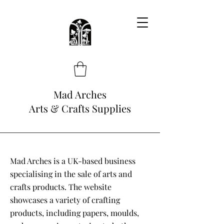
Mad Arches
Arts & Crafts Supplies
Mad Arches is a UK-based business
specialising in the sale of arts and
crafts products. The website
showcases a variety of crafting
products, including papers, moulds,