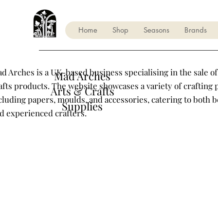
Home
Shop
Seasons
Brands
d Arches is a UK-based business specialising in the sale of
Mad Arches
afts products. The website showcases a variety of crafting 
Arts & Crafts
cluding papers, moulds, and accessories, catering to both 
Supplies
d experienced crafters.