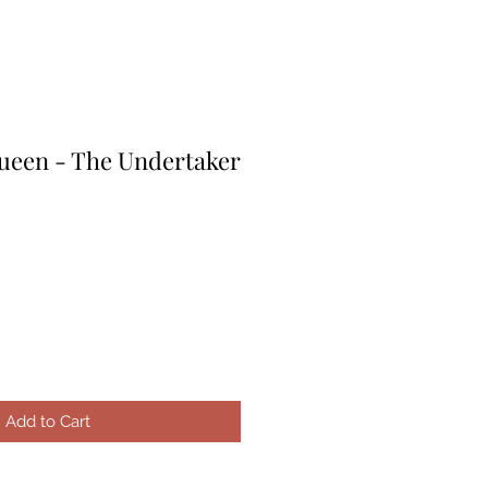
een - The Undertaker
le
ice
Add to Cart