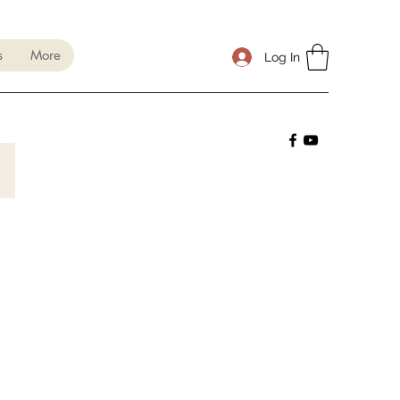
s
More
Log In