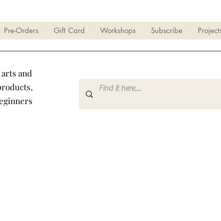
Pre-Orders
Gift Card
Workshops
Subscribe
Project
 arts and
products,
beginners