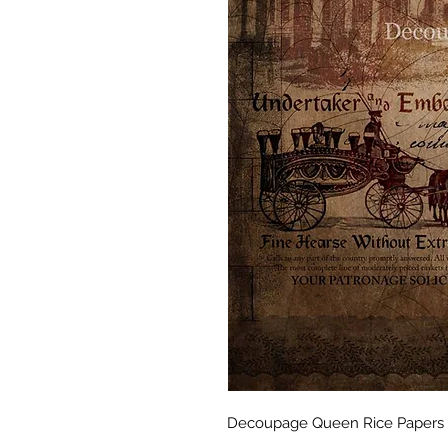
Decoupage Queen Rice Papers A