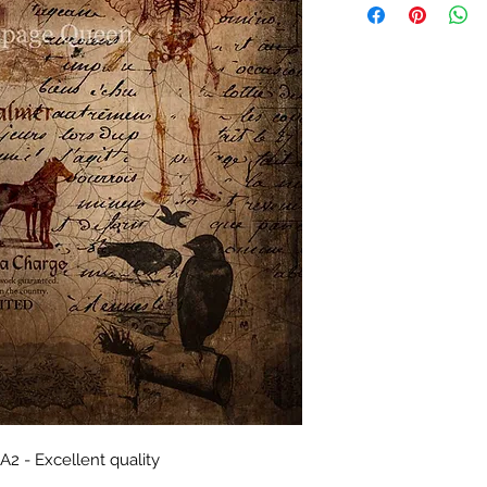
2 - Excellent quality