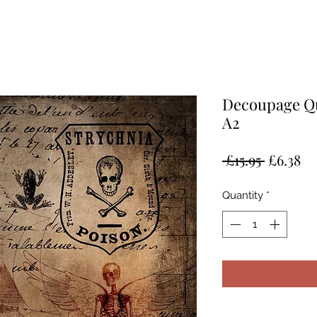
Decoupage Qu
A2
Regular
Sa
 £15.95 
£6.38
Price
Pr
Quantity
*