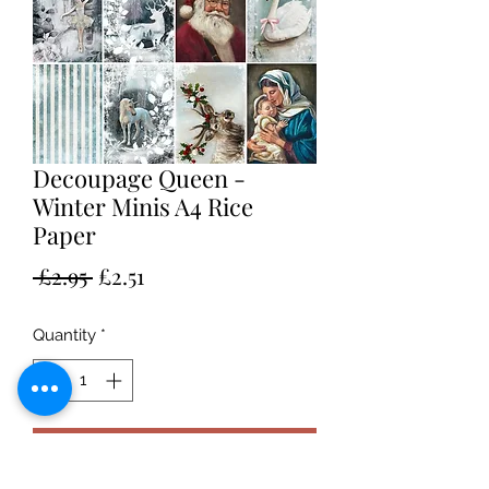
Decoupage Queen -
Winter Minis A4 Rice
Paper
Regular
Sale
 £2.95 
£2.51
Price
Price
Quantity
*
Add to Cart