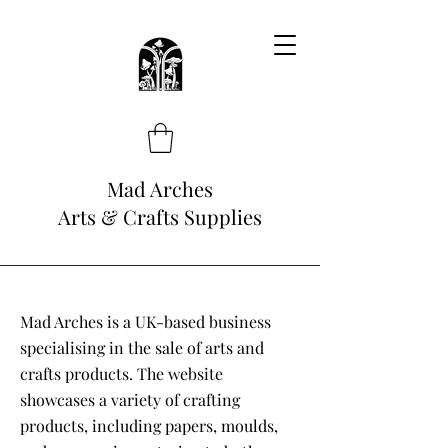
Mad Arches
Arts & Crafts Supplies
Mad Arches is a UK-based business
specialising in the sale of arts and
crafts products. The website
showcases a variety of crafting
products, including papers, moulds,