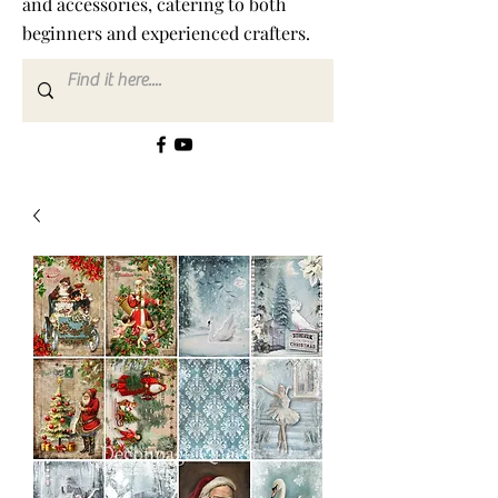
and accessories, catering to both
beginners and experienced crafters.