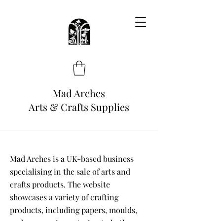
Mad Arches
Arts & Crafts Supplies
Mad Arches is a UK-based business
specialising in the sale of arts and
crafts products. The website
showcases a variety of crafting
products, including papers, moulds,