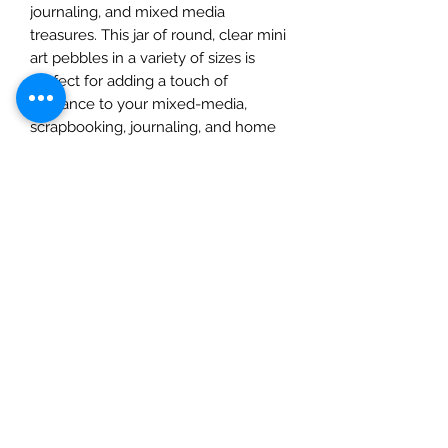
journaling, and mixed media 
treasures. This jar of round, clear mini 
art pebbles in a variety of sizes is 
perfect for adding a touch of 
elegance to your mixed-media, 
scrapbooking, journaling, and home 
décor projects. Each jar contains 46 
pieces that can be easily adhered 
with Art Basics art mediums or glue. 
Bring your creative visions to life with 
these versatile embellishments, 
specially curated for our passionate 
community of crafters. Elevate your 
projects with the unmistakable charm 
of Melange Pebbles.
EAN
EAN