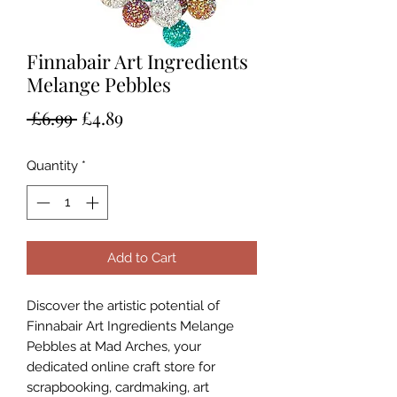
Finnabair Art Ingredients
Melange Pebbles
Regular
Sale
 £6.99 
£4.89
Price
Price
Quantity
*
Add to Cart
Discover the artistic potential of 
Finnabair Art Ingredients Melange 
Pebbles at Mad Arches, your 
dedicated online craft store for 
scrapbooking, cardmaking, art 