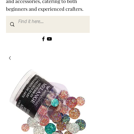
and accessories, catering to both
beginners and experienced crafters.